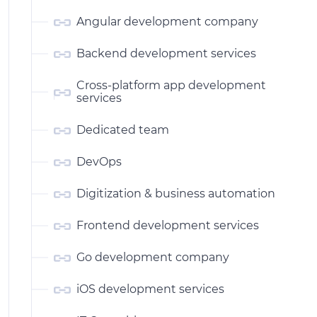
Angular development company
Backend development services
Cross-platform app development
services
Dedicated team
DevOps
Digitization & business automation
Frontend development services
Go development company
iOS development services