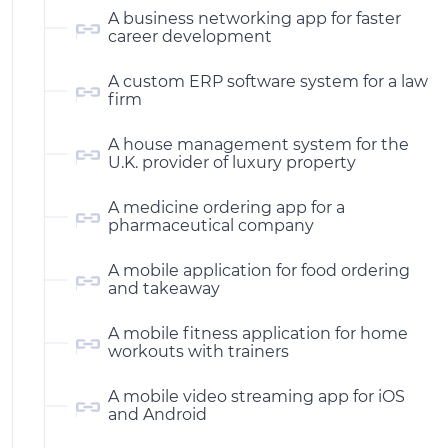
A business networking app for faster
career development
A custom ERP software system for a law
firm
A house management system for the
U.K. provider of luxury property
A medicine ordering app for a
pharmaceutical company
A mobile application for food ordering
and takeaway
A mobile fitness application for home
workouts with trainers
A mobile video streaming app for iOS
and Android