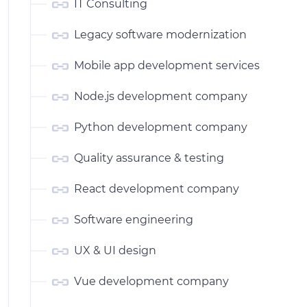
IT Consulting
Legacy software modernization
Mobile app development services
Node.js development company
Python development company
Quality assurance & testing
React development company
Software engineering
UX & UI design
Vue development company