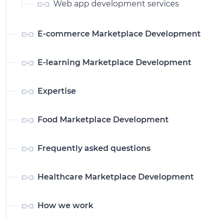
Web app development services
E-commerce Marketplace Development
E-learning Marketplace Development
Expertise
Food Marketplace Development
Frequently asked questions
Healthcare Marketplace Development
How we work