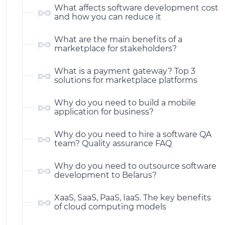
What affects software development cost
and how you can reduce it
What are the main benefits of a
marketplace for stakeholders?
What is a payment gateway? Top 3
solutions for marketplace platforms
Why do you need to build a mobile
application for business?
Why do you need to hire a software QA
team? Quality assurance FAQ
Why do you need to outsource software
development to Belarus?
XaaS, SaaS, PaaS, IaaS. The key benefits
of cloud computing models