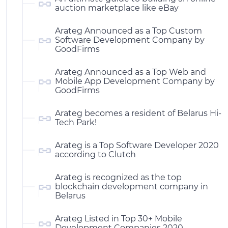
auction marketplace like eBay
Arateg Announced as a Top Custom
Software Development Company by
GoodFirms
Arateg Announced as a Top Web and
Mobile App Development Company by
GoodFirms
Arateg becomes a resident of Belarus Hi-
Tech Park!
Arateg is a Top Software Developer 2020
according to Clutch
Arateg is recognized as the top
blockchain development company in
Belarus
Arateg Listed in Top 30+ Mobile
Development Companies 2020