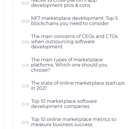
Native vs cross-platform app
development pros & cons
NFT marketplace development: Top 5
blockchains you need to consider
The main concerns of CEOs and CTOs
when outsourcing software
development
The main types of marketplace
platforms. Which one should you
choose?
The state of online marketplace startups
in 2021
Top 10 marketplace software
development companies
Top 10 online marketplace metrics to
measure business success