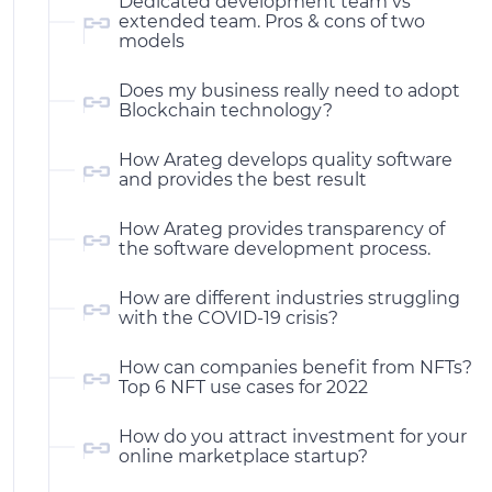
Dedicated development team vs
extended team. Pros & cons of two
models
Does my business really need to adopt
Blockchain technology?
How Arateg develops quality software
and provides the best result
How Arateg provides transparency of
the software development process.
How are different industries struggling
with the COVID-19 crisis?
How can companies benefit from NFTs?
Top 6 NFT use cases for 2022
How do you attract investment for your
online marketplace startup?