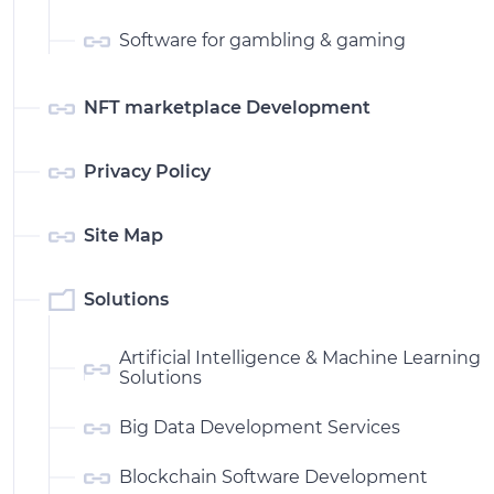
Software for gambling & gaming
NFT marketplace Development
Privacy Policy
Site Map
Solutions
Artificial Intelligence & Machine Learning
Solutions
Big Data Development Services
Blockchain Software Development