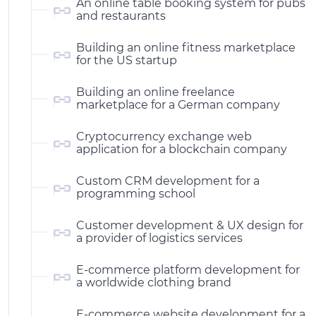
An online table booking system for pubs
and restaurants
Building an online fitness marketplace
for the US startup
Building an online freelance
marketplace for a German company
Cryptocurrency exchange web
application for a blockchain company
Custom CRM development for a
programming school
Customer development & UX design for
a provider of logistics services
E-commerce platform development for
a worldwide clothing brand
E-commerce website development for a