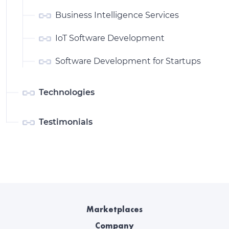
Business Intelligence Services
IoT Software Development
Software Development for Startups
Technologies
Testimonials
Marketplaces
Company