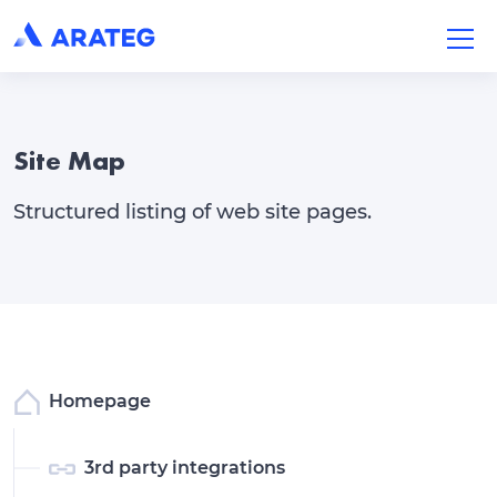
Site Map
Structured listing of web site pages.
Homepage
3rd party integrations