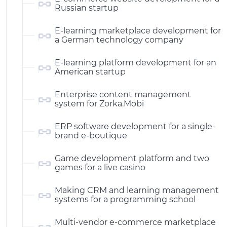
Russian startup
E-learning marketplace development for
a German technology company
E-learning platform development for an
American startup
Enterprise content management
system for Zorka.Mobi
ERP software development for a single-
brand e-boutique
Game development platform and two
games for a live casino
Making CRM and learning management
systems for a programming school
Multi-vendor e-commerce marketplace