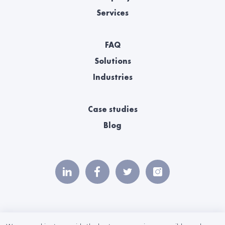
Services
FAQ
Solutions
Industries
Case studies
Blog