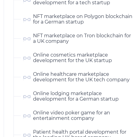
development for a tech startup
NFT marketplace on Polygon blockchain
for a German startup
NFT marketplace on Tron blockchain for
a UK company
Online cosmetics marketplace
development for the UK startup
Online healthcare marketplace
development for the UK tech company
Online lodging marketplace
development for a German startup
Online video poker game for an
entertainment company
Patient health portal development for