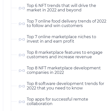
Top 6 NFT trends that will drive the
market in 2022 and beyond
Top 7 online food delivery trends of 2022
to follow and win customers
Top 7 online marketplace niches to
invest in and earn profit
Top 8 marketplace features to engage
customers and increase revenue
Top 8 NFT marketplace development
companies in 2022
Top 8 software development trends for
2022 that you need to know
Top apps for successful remote
collaboration