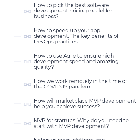
How to pick the best software
development pricing model for
business?
How to speed up your app
development. The key benefits of
DevOps practices
How to use Agile to ensure high
development speed and amazing
quality?
How we work remotely in the time of
the COVID-19 pandemic
How will marketplace MVP development
help you achieve success?
MVP for startups: Why do you need to
start with MVP development?