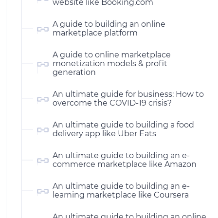
website like Booking.com
A guide to building an online
marketplace platform
A guide to online marketplace
monetization models & profit
generation
An ultimate guide for business: How to
overcome the COVID-19 crisis?
An ultimate guide to building a food
delivery app like Uber Eats
An ultimate guide to building an e-
commerce marketplace like Amazon
An ultimate guide to building an e-
learning marketplace like Coursera
An ultimate guide to building an online