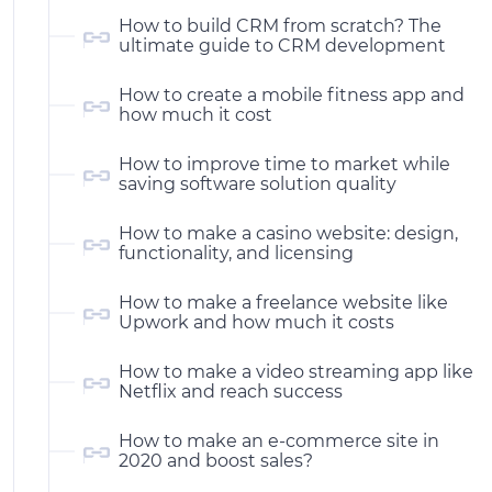
How to build CRM from scratch? The
ultimate guide to CRM development
How to create a mobile fitness app and
how much it cost
How to improve time to market while
saving software solution quality
How to make a casino website: design,
functionality, and licensing
How to make a freelance website like
Upwork and how much it costs
How to make a video streaming app like
Netflix and reach success
How to make an e-commerce site in
2020 and boost sales?