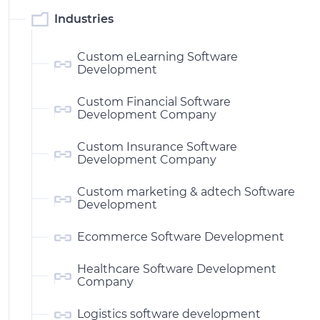
Industries
Custom eLearning Software
Development
Custom Financial Software
Development Company
Custom Insurance Software
Development Company
Custom marketing & adtech Software
Development
Ecommerce Software Development
Healthcare Software Development
Company
Logistics software development