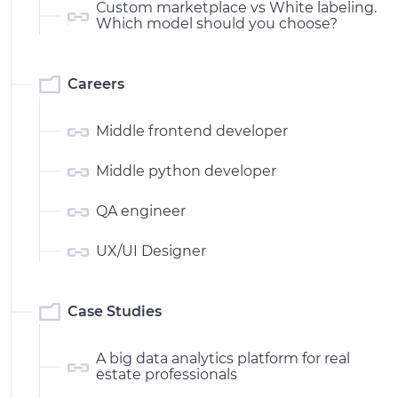
Сustom marketplace vs White labeling.
Which model should you choose?
Careers
Middle frontend developer
Middle python developer
QA engineer
UX/UI Designer
Case Studies
A big data analytics platform for real
estate professionals