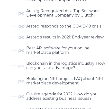
Arateg Recognized As a Top Software
Development Company by Clutch!
Arateg responds to the COVID-19 crisis
Arateg's results in 2021: End-year review
Best API software for your online
marketplace platform
Blockchain in the logistics industry: How
can you take advantage?
Building an NFT project. FAQ about NFT
marketplace development
C-suite agenda for 2022. How do you
address existing business issues?