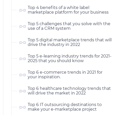
Top 4 benefits of a white label
marketplace platform for your business
Top 5 challenges that you solve with the
use of a CRM system
Top 5 digital marketplace trends that will
drive the industry in 2022
Top 5 e-learning industry trends for 2021-
2025 that you should know
Top 6 e-commerce trends in 2021 for
your inspiration.
Top 6 healthcare technology trends that
will drive the market in 2022
Top 6 IT outsourcing destinations to
make your e-marketplace project