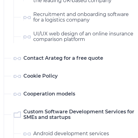
the leading UK-based company
Recruitment and onboarding software
for a logistics company
UI/UX web design of an online insurance
comparison platform
Contact Arateg for a free quote
Cookie Policy
Cooperation models
Custom Software Development Services for
SMEs and startups
Android development services