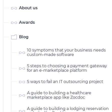
About us
Awards
Blog
10 symptoms that your business needs
custom-made software
5 steps to choosing a payment gateway
for an e-marketplace platform
5 ways to fail an IT outsourcing project
A guide to building a healthcare
marketplace app like Zocdoc
A guide to building a lodging reservation