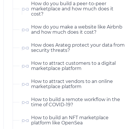
How do you build a peer-to-peer
marketplace and how much does it
cost?
How do you make a website like Airbnb
and how much does it cost?
How does Arateg protect your data from
security threats?
How to attract customers to a digital
marketplace platform
How to attract vendors to an online
marketplace platform
How to build a remote workflow in the
time of COVID-19?
How to build an NFT marketplace
platform like OpenSea