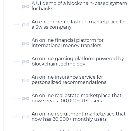
A UI demo of a blockchain-based system
for banks
An e-commerce fashion marketplace for
a Swiss company
An online financial platform for
international money transfers
An online gaming platform powered by
blockchain technology
An online insurance service for
personalized recommendations
An online real estate marketplace that
now serves 100,000+ US users
An online recruitment marketplace that
now has 80,000+ monthly users