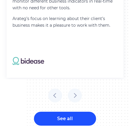
monitor different business indicators in real-time
with no need for other tools.
Arateg’s focus on learning about their client’s
business makes it a pleasure to work with them.
See all