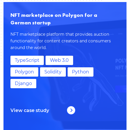
NFT marketplace on Polygon for a
German startup
NFT marketplace platform that provides auction
functionality for content creators and consumers
around the world.
TypeScript
Web 3.0
Polygon
Solidity
Python
Django
View case study