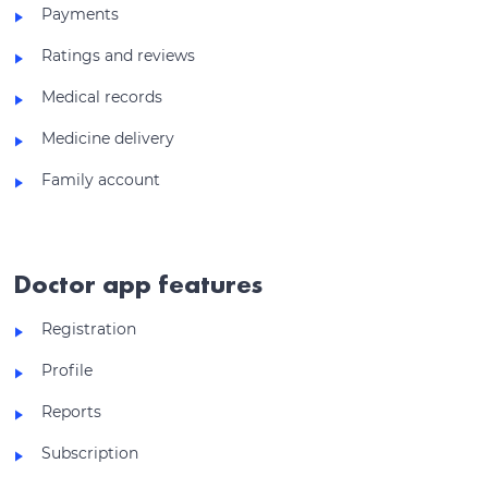
Payments
Ratings and reviews
Medical records
Medicine delivery
Family account
Doctor app features
Registration
Profile
Reports
Subscription