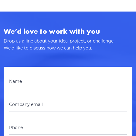
We’d love to work with you
Drop us a line about your idea, project, or challenge.
We’d like to discuss how we can help you.
Name
Company email
Phone