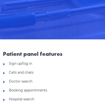
Patient panel features
Sign up/log in
Calls and chats
Doctor search
Booking appointments
Hospital search