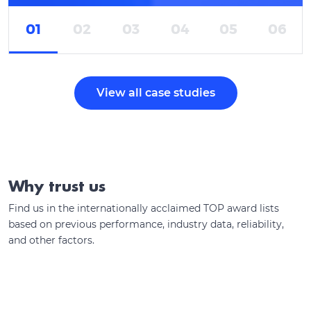
01
02
03
04
05
06
View all case studies
Why trust us
Find us in the internationally acclaimed TOP award lists
based on previous performance, industry data, reliability,
and other factors.