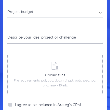
Project budget
Describe your idea, project or challenge
Upload files
File requirements: pdf, doc, docx, rtf, ppt, pptx, jpeg, jpg,
png; max - 10mb.
I agree to be included in Arateg's CRM