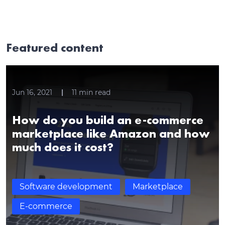
Featured content
Jun 16, 2021
11
min read
How do you build an e-commerce
marketplace like Amazon and how
much does it cost?
Software development
Marketplace
E-commerce