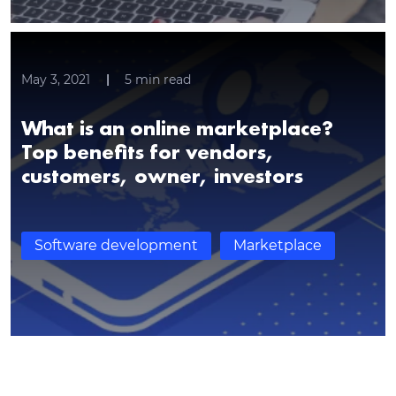
May 3, 2021
5
min read
What is an online marketplace?
Top benefits for vendors,
Thank you for contacting!
customers, owner, investors
We’ll get back to you shortly with a customized
response.
Software development
Marketplace