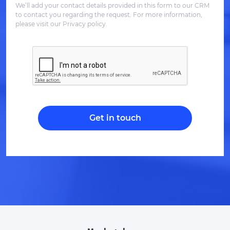
We’ll add your contact details provided in this form to our CRM
to contact you regarding the request. For more information,
please visit our Privacy policy.
Get in touch