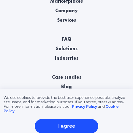
Marketplaces
Company
Services
FAQ
Solutions
Industries
Case studies
Blog
We use cookies to provide the best user experience possible, analyze
site usage, and for marketing purposes. If you agree, press «‎I agree».
For more information, please visit our
Privacy Policy
and
Cookie
Policy
.
I agree