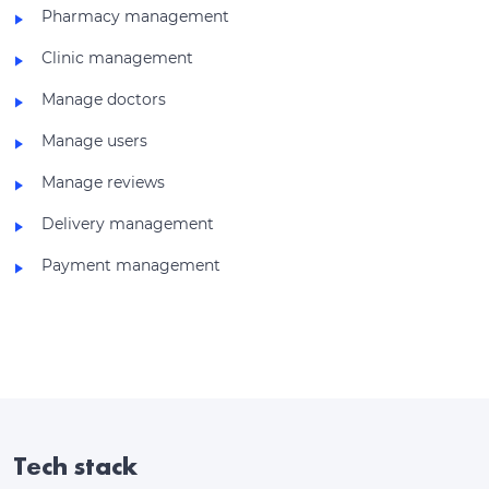
Pharmacy management
Clinic management
Manage doctors
Manage users
Manage reviews
Delivery management
Payment management
Tech stack