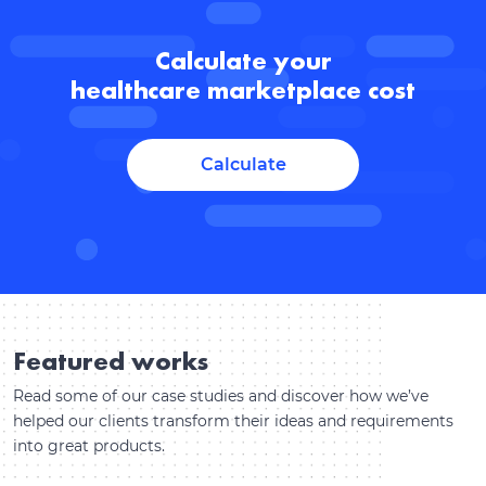
Calculate your
healthcare marketplace cost
Calculate
Featured works
Read some of our case studies and discover how we’ve
helped our clients transform their ideas and requirements
into great products.