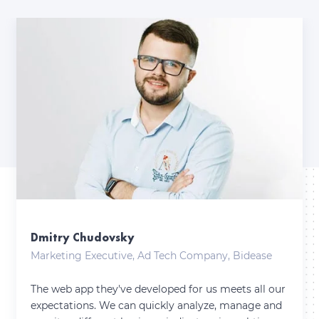
Dmitry Chudovsky
Marketing Executive, Ad Tech Company, Bidease
The web app they've developed for us meets all our
expectations. We can quickly analyze, manage and