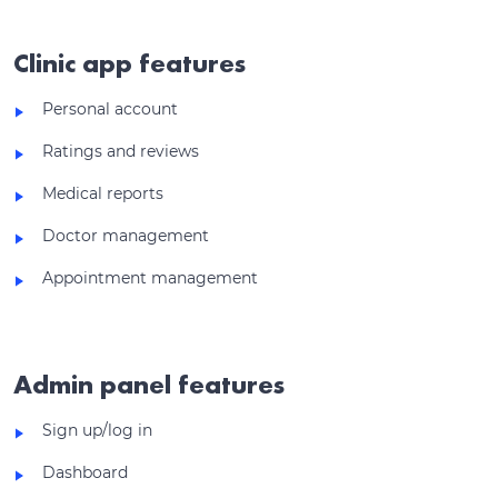
Clinic app features
Personal account
Ratings and reviews
Medical reports
Doctor management
Appointment management
Admin panel features
Sign up/log in
Dashboard