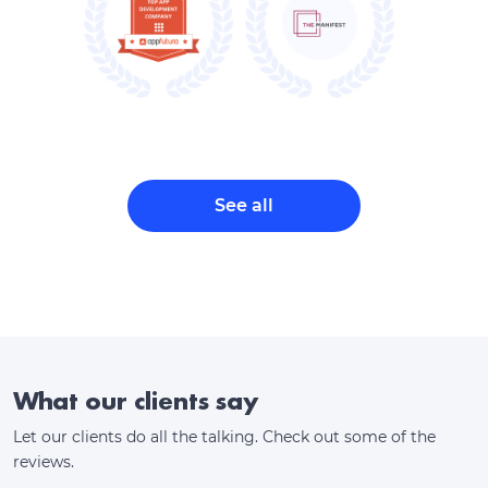
See all
What our clients say
Let our clients do all the talking. Check out some of the
reviews.