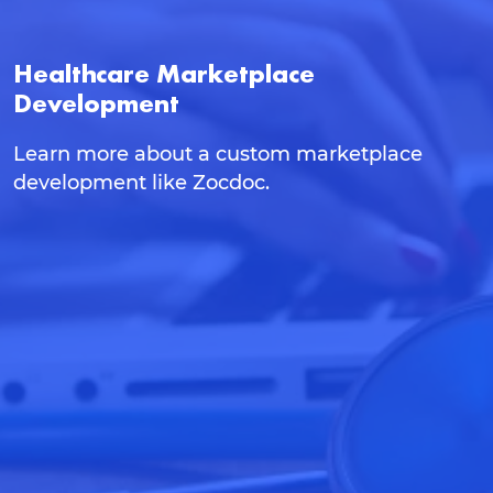
Healthcare Marketplace
Development
Learn more about a custom marketplace
development like Zocdoc.