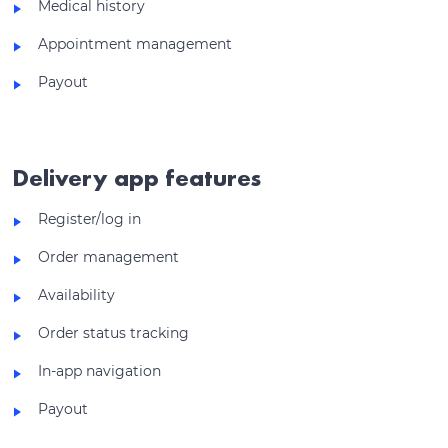
Medical history
Appointment management
Payout
Delivery app features
Register/log in
Order management
Availability
Order status tracking
In-app navigation
Payout