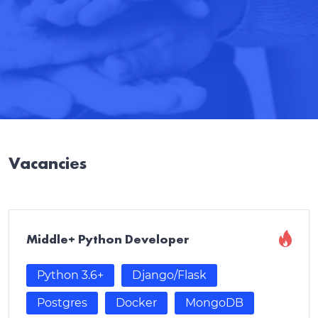
Vacancies
Middle+ Python Developer
Python 3.6+
Django/Flask
Postgres
Docker
MongoDB