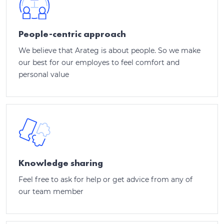
People-centric approach
We believe that Arateg is about people. So we make
our best for our employes to feel comfort and
personal value
Knowledge sharing
Feel free to ask for help or get advice from any of
our team member