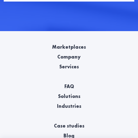
Marketplaces
Company
Services
FAQ
Solutions
Industries
Case studies
Blog