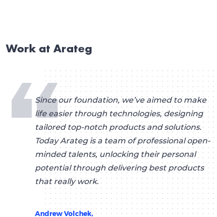
Work at Arateg
Since our foundation, we’ve aimed to make
life easier through technologies, designing
tailored top-notch products and solutions.
Today Arateg is a team of professional open-
minded talents, unlocking their personal
potential through delivering best products
that really work.
Andrew Volchek,