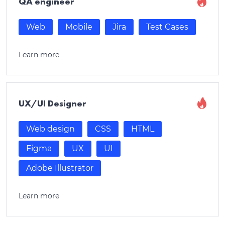
QA engineer
Web
Mobile
Jira
Test Cases
Learn more
UX/UI Designer
Web design
CSS
HTML
Figma
UX
UI
Adobe Illustrator
Learn more