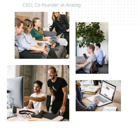
CEO, Co-founder at Arateg