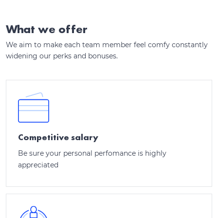
What we offer
We aim to make each team member feel comfy constantly
widening our perks and bonuses.
Competitive salary
Be sure your personal perfomance is highly
appreciated