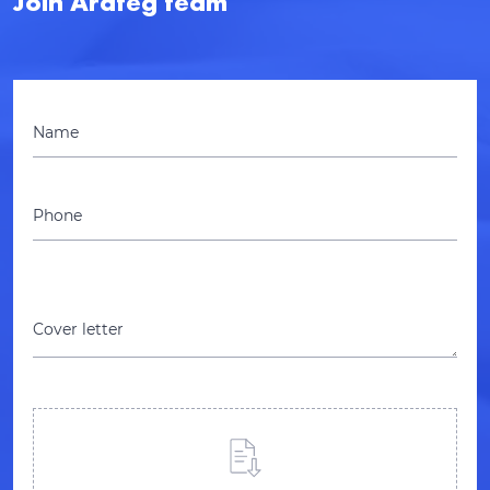
Join Arateg team
Name
Phone
Cover letter