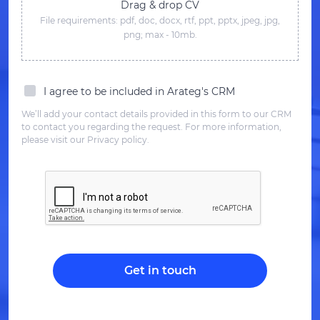
Drag & drop CV
File requirements: pdf, doc, docx, rtf, ppt, pptx, jpeg, jpg,
png; max - 10mb.
I agree to be included in Arateg's CRM
We’ll add your contact details provided in this form to our CRM
to contact you regarding the request. For more information,
please visit our Privacy policy.
Get in touch