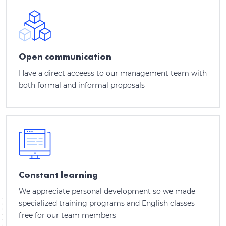
Open communication
Have a direct acceess to our management team with
both formal and informal proposals
Constant learning
We appreciate personal development so we made
specialized training programs and English classes
free for our team members