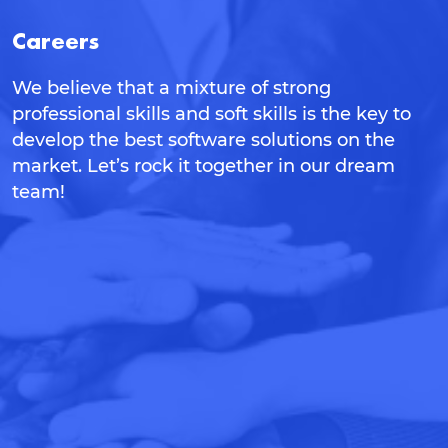
Careers
We believe that a mixture of strong
professional skills and soft skills is the key to
develop the best software solutions on the
market. Let’s rock it together in our dream
team!