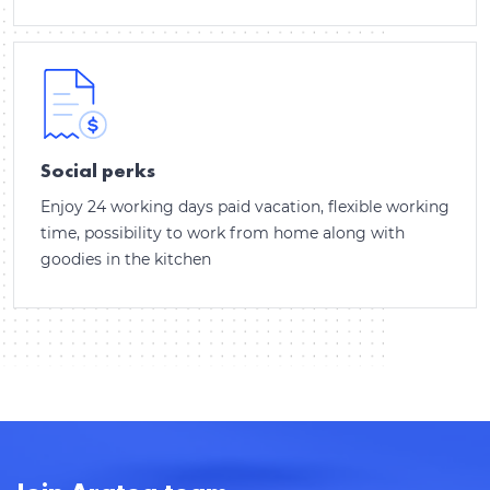
Thank you for contacting!
Social perks
We'll get back to you shortly.
Enjoy 24 working days paid vacation, flexible working
time, possibility to work from home along with
goodies in the kitchen