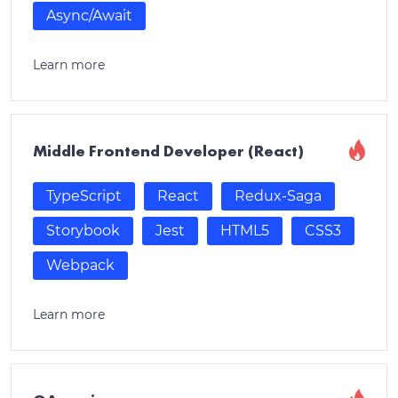
Async/Await
Learn more
Middle Frontend Developer (React)
TypeScript
React
Redux-Saga
Storybook
Jest
HTML5
CSS3
Webpack
Learn more