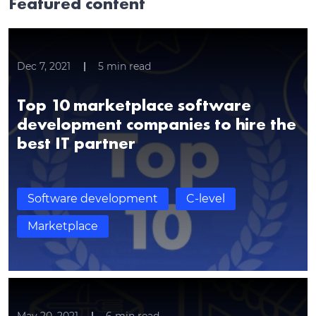
Featured content
Dec 7, 2021
5
min read
Top 10 marketplace software
development companies to hire the
best IT partner
Software development
C-level
Marketplace