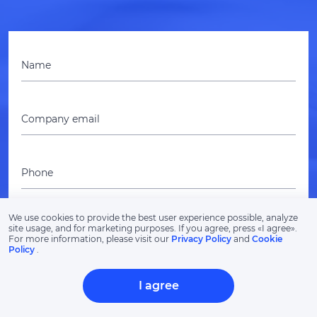
Name
Company email
Phone
We use cookies to provide the best user experience possible, analyze
Project budget
site usage, and for marketing purposes. If you agree, press «‎I agree».
For more information, please visit our
Privacy Policy
and
Cookie
Policy
.
I agree
Describe your idea, project or challenge