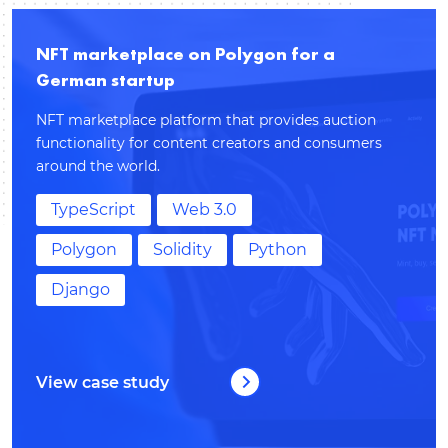
NFT marketplace on Polygon for a
German startup
NFT marketplace platform that provides auction
functionality for content creators and consumers
around the world.
TypeScript
Web 3.0
Polygon
Solidity
Python
Django
View case study