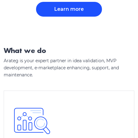
Learn more
What we do
Arateg is your expert partner in idea validation, MVP
development, e-marketplace enhancing, support, and
maintenance.