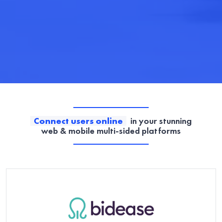
Connect users online
in your stunning
web & mobile multi-sided platforms