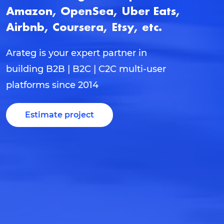
Amazon, OpenSea, Uber Eats,
Airbnb, Coursera, Etsy, etc.
Arateg is your expert partner in
building B2B | B2C | C2C multi-user
platforms since 2014
Estimate project