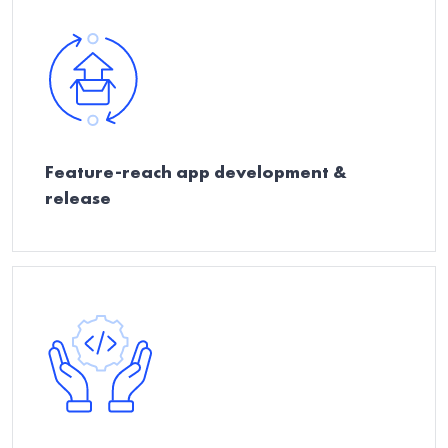
Feature-reach app development &
release