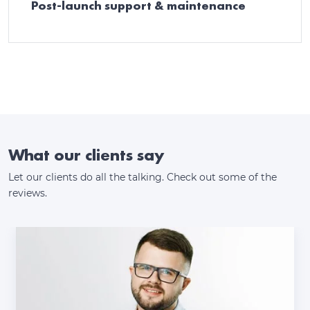
Post-launch support & maintenance
What our clients say
Let our clients do all the talking. Check out some of the
reviews.