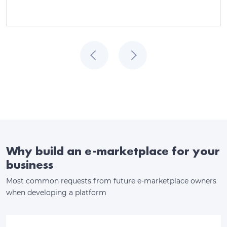
Why build an e-marketplace for your
business
Most common requests from future e-marketplace owners
when developing a platform