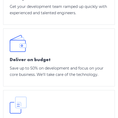
Get your development team ramped up quickly with
experienced and talented engineers.
Deliver on budget
Save up to 50% on development and focus on your
core business. We'll take care of the technology.