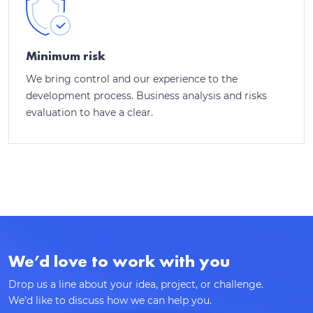
Thank you for contacting!
We’ll get back to you shortly with a customized
Minimum risk
response.
We bring control and our experience to the
development process. Business analysis and risks
evaluation to have a clear.
We’d love to work with you
Drop us a line about your idea, project, or challenge.
We’d like to discuss how we can help you.