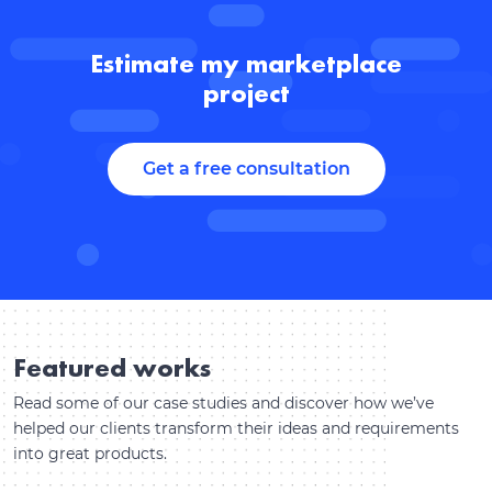
Estimate my marketplace
project
Get a free consultation
Featured works
Read some of our case studies and discover how we’ve
helped our clients transform their ideas and requirements
into great products.