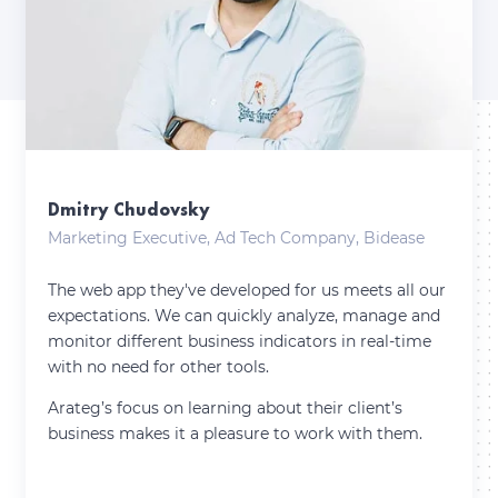
Dmitry Chudovsky
Marketing Executive, Ad Tech Company, Bidease
The web app they've developed for us meets all our
expectations. We can quickly analyze, manage and
monitor different business indicators in real-time
with no need for other tools.
Arateg’s focus on learning about their client’s
business makes it a pleasure to work with them.