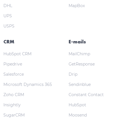
DHL
MapBox
UPS
USPS
CRM
E-mails
HubSpot CRM
MailChimp
Pipedrive
GetResponse
Salesforce
Drip
Microsoft Dynamics 365
Sendinblue
Zoho CRM
Constant Contact
Insightly
HubSpot
SugarCRM
Moosend