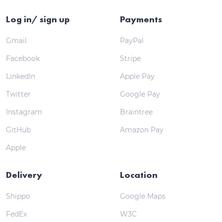
Log in/ sign up
Payments
Gmail
PayPal
Facebook
Stripe
LinkedIn
Apple Pay
Twitter
Google Pay
Instagram
Braintree
GitHub
Amazon Pay
Apple
Delivery
Location
Shippo
Google Maps
FedEx
W3C