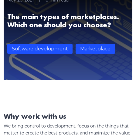
May 20, 2021
6
min read
The main types of marketplaces.
Which one should you choose?
Software development
Marketplace
Why work with us
We bring control to development, focus on the things that
matter to create the best products, and maximize the value