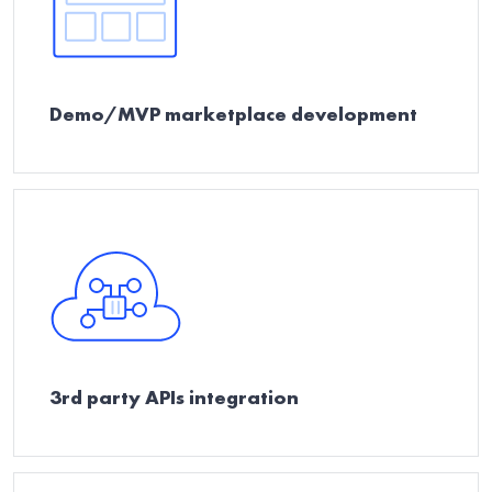
Demo/MVP marketplace development
3rd party APIs integration