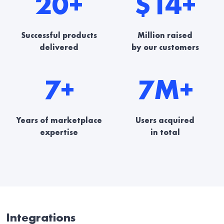
20+
$14+
Successful products
Million raised
delivered
by our customers
7+
7M+
Years of marketplace
Users acquired
expertise
in total
Integrations