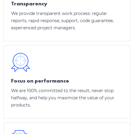
Transparency
We provide transparent work process: regular
reports, rapid response, support, code guarantee,
experienced project managers.
Focus on performance
We are 100% committed to the result, never stop
halfway, and help you maximize the value of your
products.