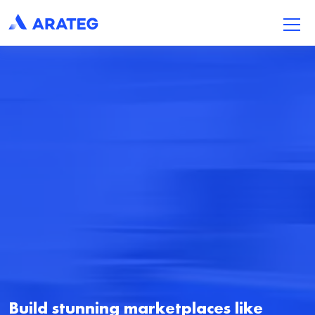
Build stunning marketplaces like