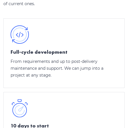
of current ones.
Full-cycle development
From requirements and up to post-delivery
maintenance and support. We can jump into a
project at any stage.
10 days to start