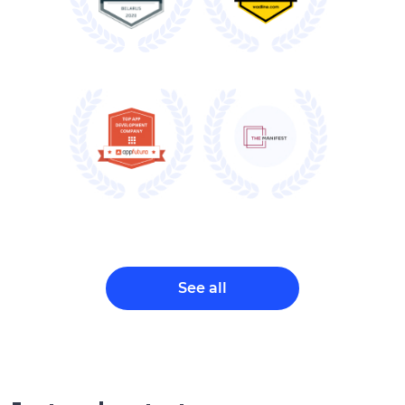
See all