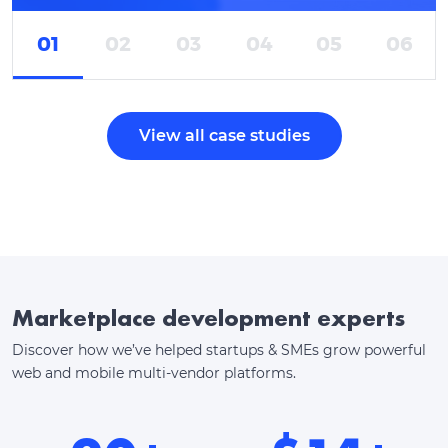
01
02
03
04
05
06
View all case studies
Marketplace development experts
Discover how we’ve helped startups & SMEs grow powerful
web and mobile multi-vendor platforms.