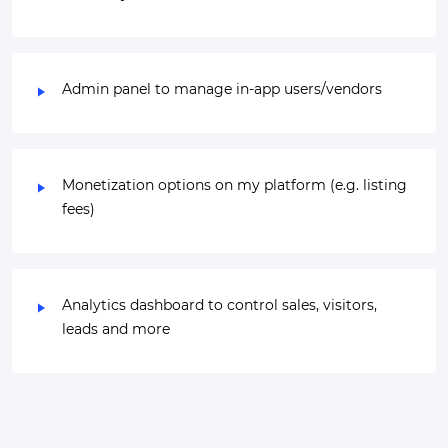
Admin panel to manage in-app users/vendors
Monetization options on my platform (e.g. listing
fees)
Analytics dashboard to control sales, visitors,
leads and more