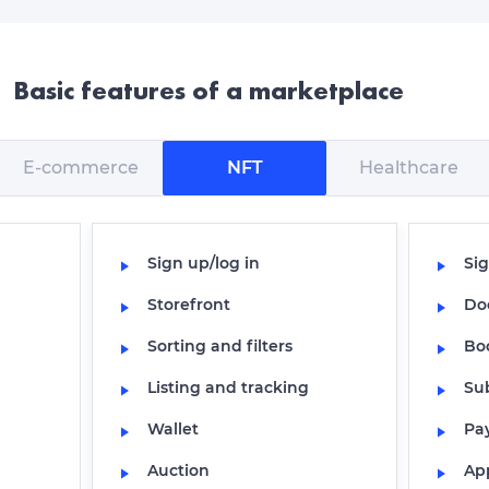
Basic features of a marketplace
E-commerce
NFT
Healthcare
Sign up/log in
Sig
Storefront
Do
Sorting and filters
Bo
Listing and tracking
Su
Wallet
Pa
Auction
Ap