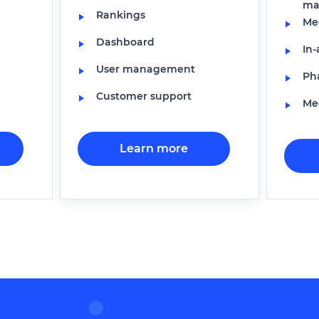
ma
Rankings
Med
Dashboard
In
User management
Ph
Customer support
Med
Learn more