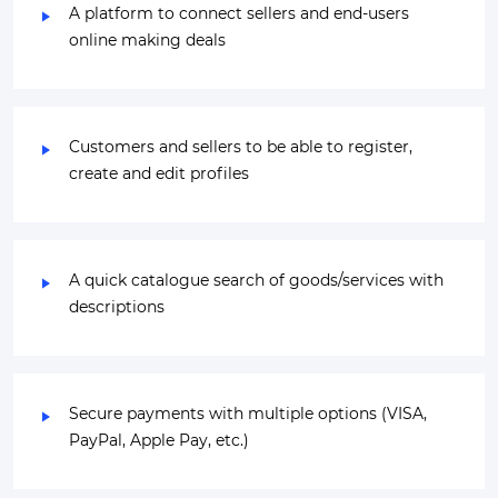
A platform to connect sellers and end-users
online making deals
Customers and sellers to be able to register,
create and edit profiles
A quick catalogue search of goods/services with
descriptions
Secure payments with multiple options (VISA,
PayPal, Apple Pay, etc.)