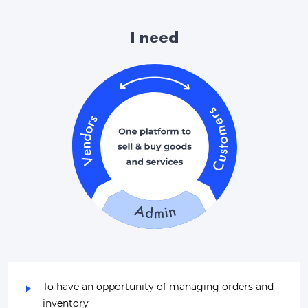
I need
To have an opportunity of managing orders and
inventory