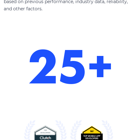
based on previous performance, industry data, reliability,
and other factors.
25+