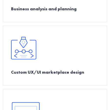
Business analysis and planning
Custom UX/UI marketplace design