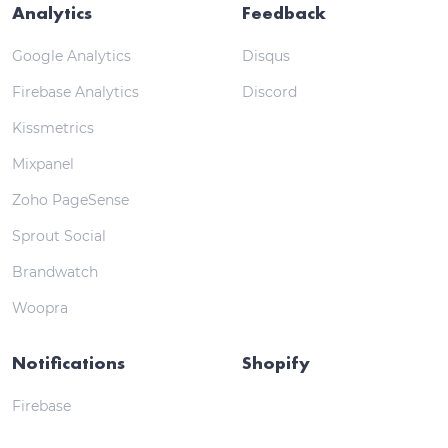
Analytics
Feedback
Google Analytics
Disqus
Firebase Analytics
Discord
Kissmetrics
Mixpanel
Zoho PageSense
Sprout Social
Brandwatch
Woopra
Notifications
Shopify
Firebase