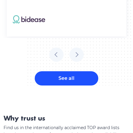
See all
Why trust us
Find us in the internationally acclaimed TOP award lists