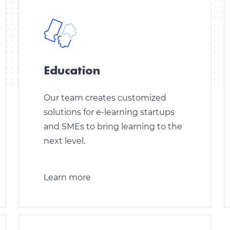
Education
Our team creates customized
solutions for e-learning startups
and SMEs to bring learning to the
next level.
Learn more