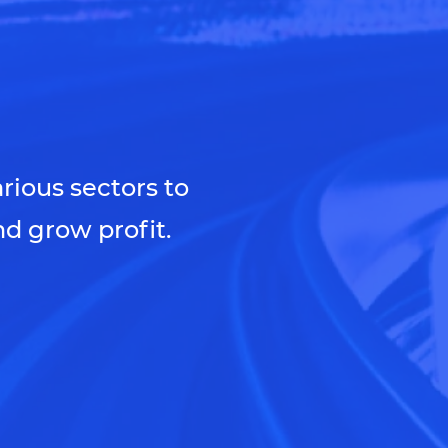
arious sectors to
d grow profit.