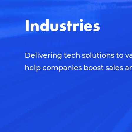
Industries
Delivering tech solutions to v
help companies boost sales an