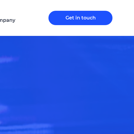
Get in touch
mpany