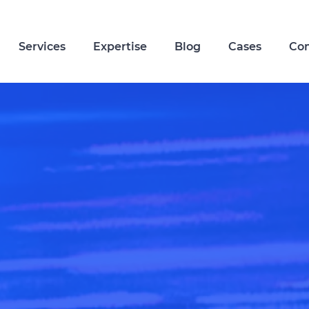
Services
Expertise
Blog
Cases
Co