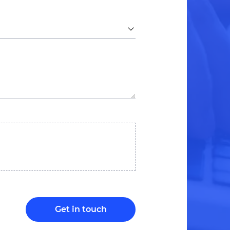
Get in touch