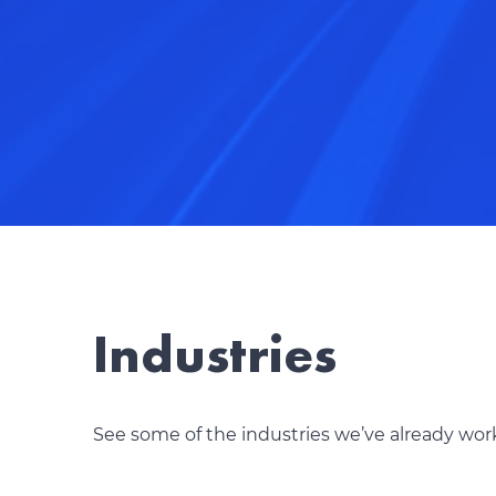
Industries
See some of the industries we’ve already wor