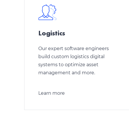
Logistics
Our expert software engineers
build custom logistics digital
systems to optimize asset
management and more.
Learn more