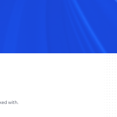
ked with.