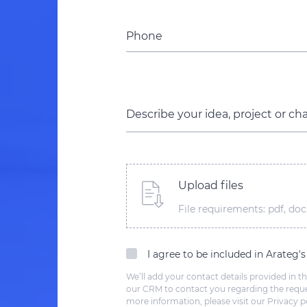
Phone
Describe your idea, project or ch
Upload files
File requirements: pdf, doc,
I agree to be included in Arateg'
We’ll add your contact details provided in th
our CRM to contact you regarding the reque
more information, please visit our Privacy po