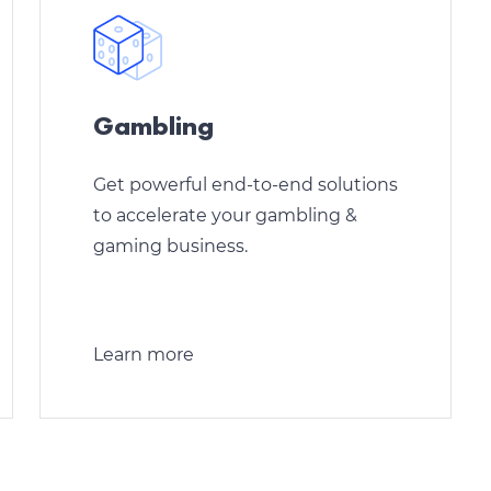
Gambling
Get powerful end-to-end solutions
to accelerate your gambling &
gaming business.
Learn more