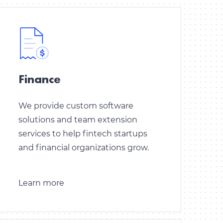
Finance
We provide custom software
solutions and team extension
services to help fintech startups
and financial organizations grow.
Learn more