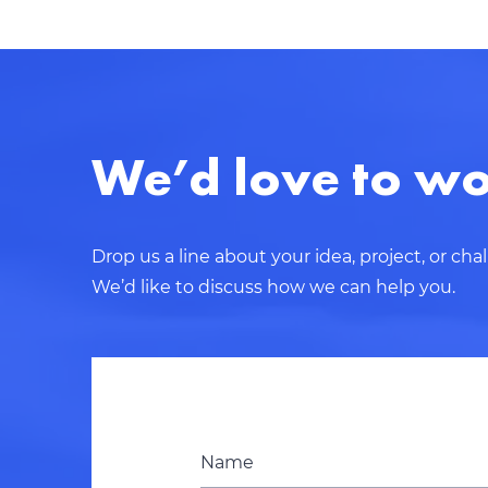
We’d love to wo
Drop us a line about your idea, project, or cha
We’d like to discuss how we can help you.
Name