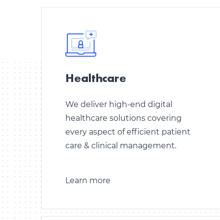
Healthcare
We deliver high-end digital
healthcare solutions covering
every aspect of efficient patient
care & clinical management.
Learn more