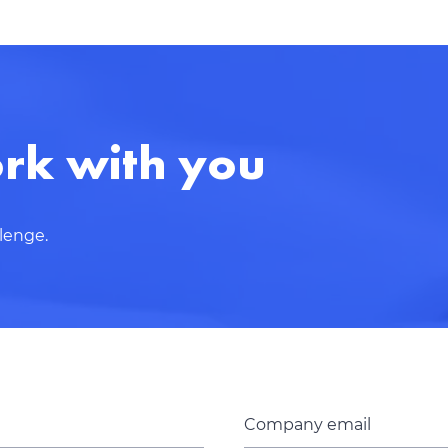
Thank you for contacting!
We’ll get back to you shortly with a customized response
rk with you
llenge.
Company email