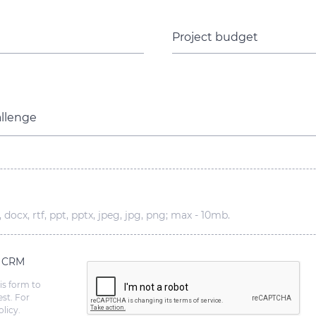
Project budget
allenge
 docx, rtf, ppt, pptx, jpeg, jpg, png; max - 10mb.
s CRM
is form to
st. For
licy.