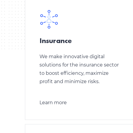
Insurance
We make innovative digital
solutions for the insurance sector
to boost efficiency, maximize
profit and minimize risks.
Learn more