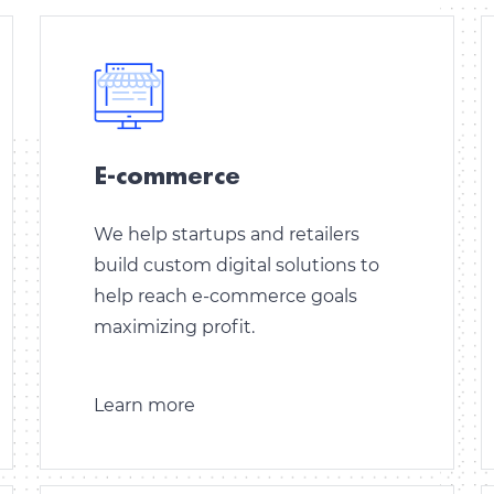
E-commerce
We help startups and retailers
build custom digital solutions to
help reach e-commerce goals
maximizing profit.
Learn more