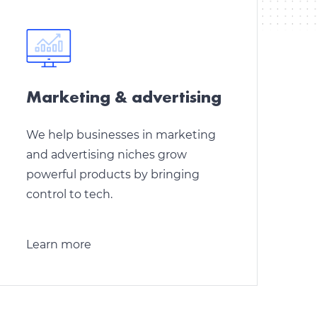
Marketing & аdvertising
We help businesses in marketing
and advertising niches grow
powerful products by bringing
control to tech.
Learn more