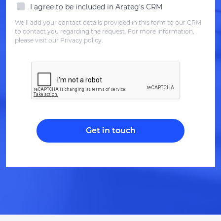
I agree to be included in Arateg's CRM
We’ll add your contact details provided in this form to our CRM
to contact you regarding the request. For more information,
please visit our Privacy policy.
Get in touch