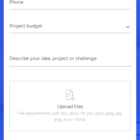
Phone
Project budget
Describe your idea, project or challenge
Upload files
File requirements: pdf, doc, docx, rtf, ppt, pptx, jpeg, jpg,
png; max - 10mb.