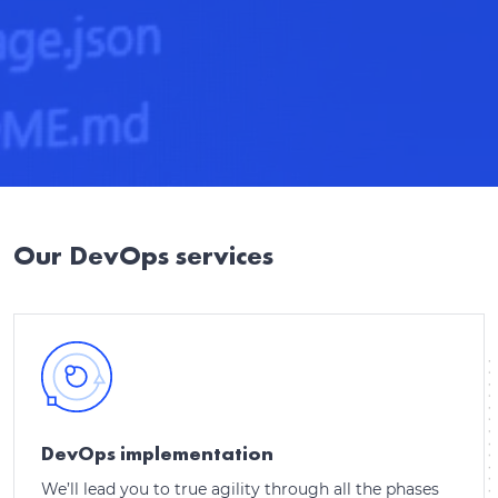
Our DevOps services
DevOps implementation
We’ll lead you to true agility through all the phases