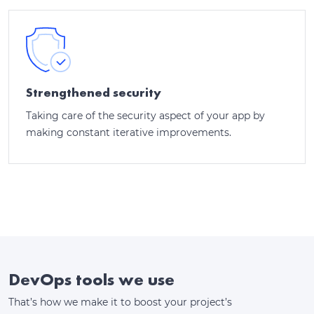
Strengthened security
Taking care of the security aspect of your app by
making constant iterative improvements.
DevOps tools we use
That’s how we make it to boost your project’s