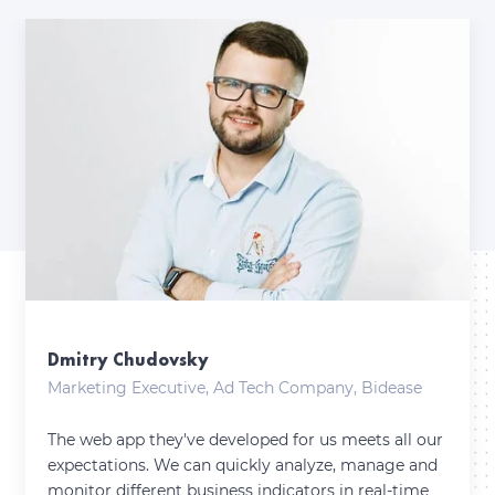
Dmitry Chudovsky
Marketing Executive, Ad Tech Company, Bidease
The web app they've developed for us meets all our
expectations. We can quickly analyze, manage and
monitor different business indicators in real-time