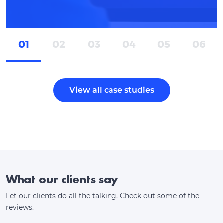
01
02
03
04
05
06
View all case studies
What our clients say
Let our clients do all the talking. Check out some of the
reviews.