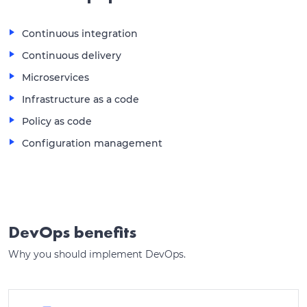
Continuous integration
Continuous delivery
Microservices
Infrastructure as a code
Policy as code
Configuration management
DevOps benefits
Why you should implement DevOps.