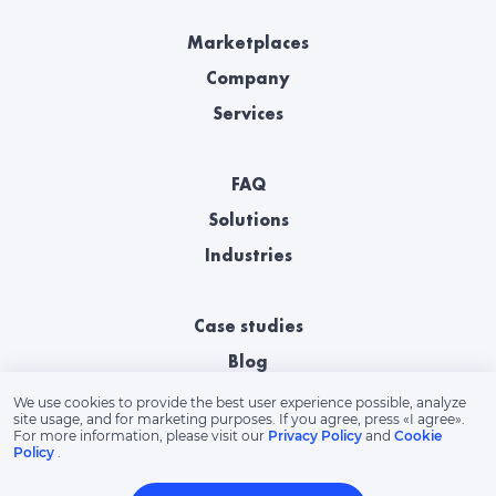
Marketplaces
Company
Services
FAQ
Solutions
Industries
Case studies
Blog
We use cookies to provide the best user experience possible, analyze
site usage, and for marketing purposes. If you agree, press «‎I agree».
For more information, please visit our
Privacy Policy
and
Cookie
Policy
.