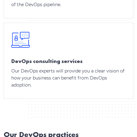
of the DevOps pipeline.
DevOps consulting services
Our DevOps experts will provide you a clear vision of
how your business can benefit from DevOps
adoption.
Our DevOps practices