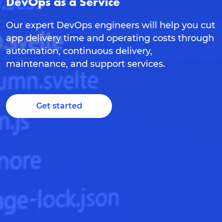
DevOps as a Service
Our expert DevOps engineers will help you cut
app delivery time and operating costs through
automation, continuous delivery,
maintenance, and support services.
Get started