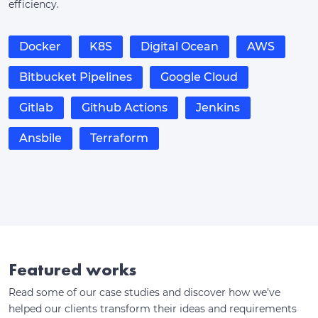
efficiency.
Docker
K8S
Digital Ocean
AWS
Bitbucket Pipelines
Google Cloud
Gitlab
Github Actions
Jenkins
Ansbile
Terraform
Featured works
Read some of our case studies and discover how we’ve
helped our clients transform their ideas and requirements