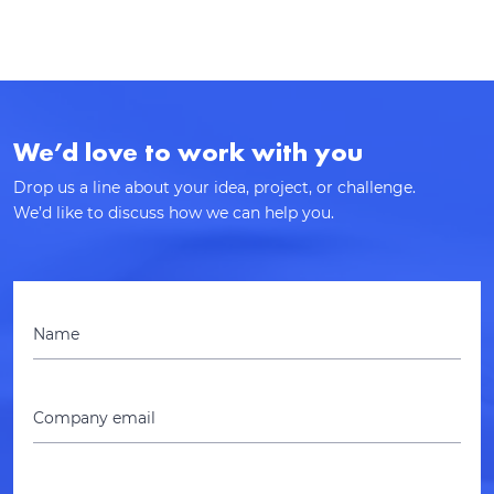
We’d love to work with you
Drop us a line about your idea, project, or challenge.
We’d like to discuss how we can help you.
Name
Company email