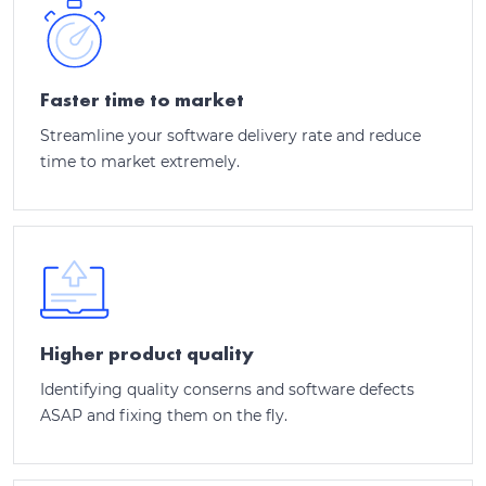
Faster time to market
Streamline your software delivery rate and reduce
time to market extremely.
Higher product quality
Identifying quality conserns and software defects
ASAP and fixing them on the fly.