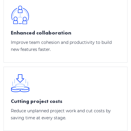
Enhanced collaboration
Improve team cohesion and productivity to build
new features faster.
Cutting project costs
Reduce unplanned project work and cut costs by
saving time at every stage.