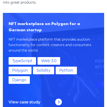
into great products.
NFT marketplace on Polygon for a
German startup
NFT marketplace platform that provides auction
functionality for content creators and consumers
around the world.
TypeScript
Web 3.0
Polygon
Solidity
Python
Django
View case study