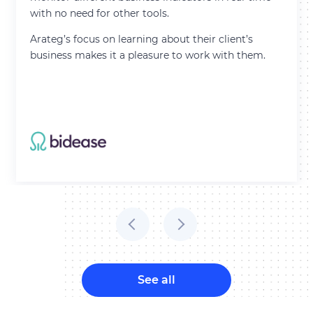
with no need for other tools.
Arateg’s focus on learning about their client’s
business makes it a pleasure to work with them.
Thank you for contacting!
We’ll get back to you shortly with a customized
response.
See all