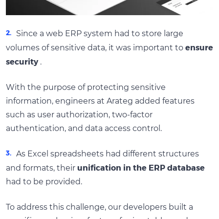
Since a web ERP system had to store large
ensure
volumes of sensitive data, it was important to
security
.
With the purpose of protecting sensitive
information, engineers at Arateg added features
such as user authorization, two-factor
authentication, and data access control.
As Excel spreadsheets had different structures
unification in the ERP database
and formats, their
had to be provided.
To address this challenge, our developers built a