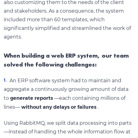
also customizing them to the needs of the client
and stakeholders. As a consequence, the system
included more than 60 templates, which
significantly simplified and streamlined the work of
agents.
When building a web ERP system, our team
solved the following challenges:
An ERP software system had to maintain and
aggregate a continuously growing amount of data
generate reports
to
—each containing millions of
without any delays or failures
lines—
.
Using RabbitMQ, we split data processing into parts
—instead of handling the whole information flow at