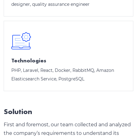
designer, quality assurance engineer
Technologies
PHP, Laravel, React, Docker, RabbitMQ, Amazon
Elasticsearch Service, PostgreSQL
Solution
First and foremost, our team collected and analyzed
the company’s requirements to understand its