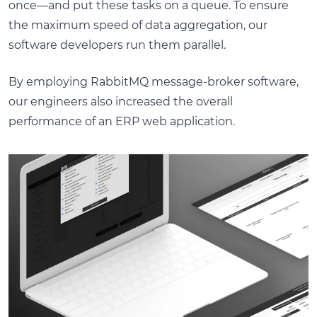
once—and put these tasks on a queue. To ensure
the maximum speed of data aggregation, our
software developers run them parallel.
By employing RabbitMQ message-broker software,
our engineers also increased the overall
performance of an ERP web application.