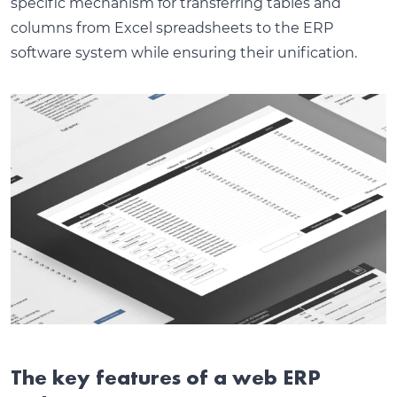
specific mechanism for transferring tables and
columns from Excel spreadsheets to the ERP
software system while ensuring their unification.
The key features of a web ERP