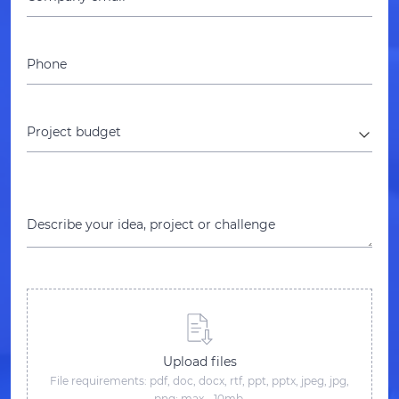
Phone
Project budget
Describe your idea, project or challenge
Upload files
File requirements: pdf, doc, docx, rtf, ppt, pptx, jpeg, jpg,
png; max - 10mb.