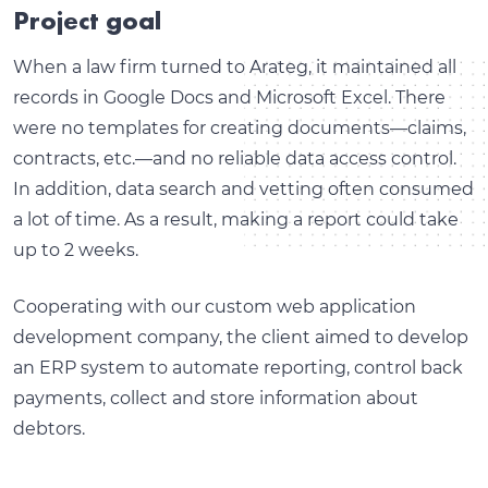
Project goal
When a law firm turned to Arateg, it maintained all
records in Google Docs and Microsoft Excel. There
were no templates for creating documents—claims,
contracts, etc.—and no reliable data access control.
In addition, data search and vetting often consumed
a lot of time. As a result, making a report could take
up to 2 weeks.
Cooperating with our custom web application
development company, the client aimed to develop
an ERP system to automate reporting, control back
payments, collect and store information about
debtors.