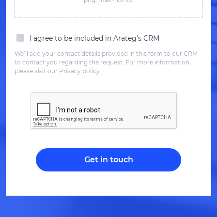
I agree to be included in Arateg's CRM
We’ll add your contact details provided in this form to our CRM
to contact you regarding the request. For more information,
please visit our Privacy policy.
Get in touch