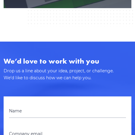
We’d love to work with you
Drop us a line about your idea, project, or challenge.
We’d like to discuss how we can help you.
Name
Company email