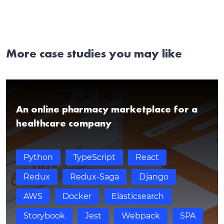
More case studies you may like
An online pharmacy marketplace for a
healthcare company
Python
TypeScript
React
Redux
Redux-Saga
Django
AWS
Docker
Elasticsearch
Storybook
Jest
Webpack
SPA