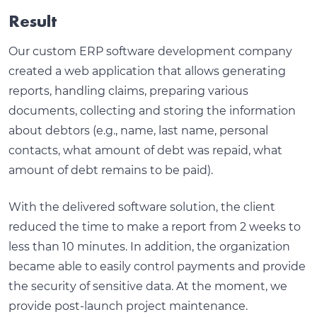
Result
Our custom ERP software development company
created a web application that allows generating
reports, handling claims, preparing various
documents, collecting and storing the information
about debtors (e.g., name, last name, personal
contacts, what amount of debt was repaid, what
amount of debt remains to be paid).
With the delivered software solution, the client
reduced the time to make a report from 2 weeks to
less than 10 minutes. In addition, the organization
became able to easily control payments and provide
the security of sensitive data. At the moment, we
provide post-launch project maintenance.