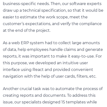
business-specific needs. Then, our software experts
draw up a technical specification, so that it would be
easier to estimate the work scope, meet the
customer’s expectations, and verify the compliance
at the end of the project.
As a web ERP system had to collect large amounts
of data, help employees handle claims and generate
reports, it was important to make it easy-to-use. For
this purpose, we developed an intuitive user
interface using React and provided convenient
navigation with the help of user cards, filters, etc.
Another crucial task was to automate the process of
creating reports and documents. To address this
issue, our specialists designed 15 templates while