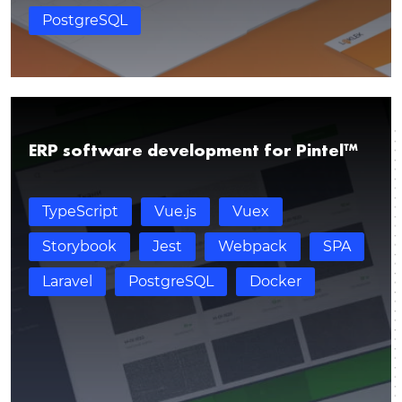
PostgreSQL
ERP software development for Pintel™
TypeScript
Vue.js
Vuex
Storybook
Jest
Webpack
SPA
Thank you for contacting!
Laravel
PostgreSQL
Docker
We’ll get back to you shortly with a customized
response.