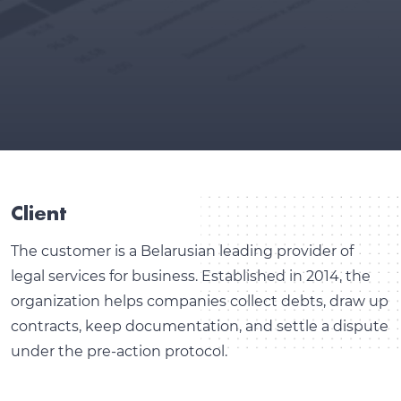
Client
The customer is a Belarusian leading provider of
legal services for business. Established in 2014, the
organization helps companies collect debts, draw up
contracts, keep documentation, and settle a dispute
under the pre-action protocol.