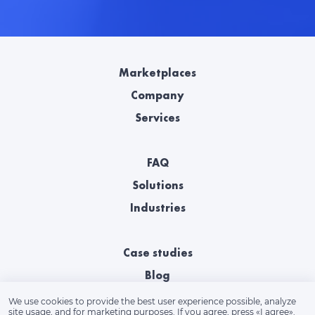
Marketplaces
Company
Services
FAQ
Solutions
Industries
Case studies
Blog
We use cookies to provide the best user experience possible, analyze
site usage, and for marketing purposes. If you agree, press «‎I agree».