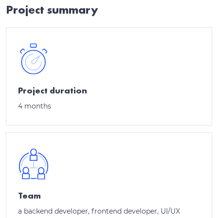
Project summary
Project duration
4 months
Team
a backend developer, frontend developer, UI/UX