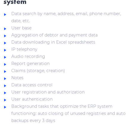
system
Data search by name, address, email, phone number,
date, etc.
User base
Aggregation of debtor and payment data
Data downloading in Excel spreadsheets
IP telephony
Audio recording
Report generation
Claims (storage, creation)
Notes
Data access control
User registration and authorization
User authentication
Background tasks that optimize the ERP system
functioning: auto closing of unused registries and auto
backups every 3 days