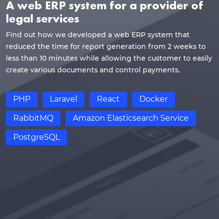
A web ERP system for a provider of
legal services
Find out how we developed a web ERP system that
reduced the time for report generation from 2 weeks to
less than 10 minutes while allowing the customer to easily
create various documents and control payments.
PHP
Laravel
React
Docker
RabbitMQ
Amazon Elasticsearch Service
PostgreSQL