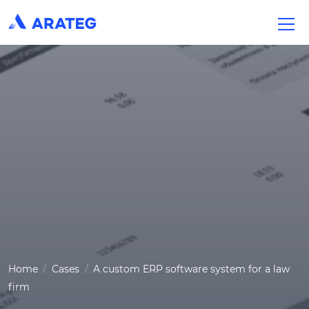
Home
Cases
A custom ERP software system for a law
firm