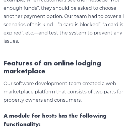
enough funds”, they should be asked to choose
another payment option. Our team had to cover all
scenarios of this kind—“a card is blocked”, “a card is
expired”, etc.—and test the system to prevent any
issues.
Features of an online lodging
marketplace
Our software development team created a web
marketplace platform that consists of two parts for
property owners and consumers.
A module for hosts has the following
functionality: