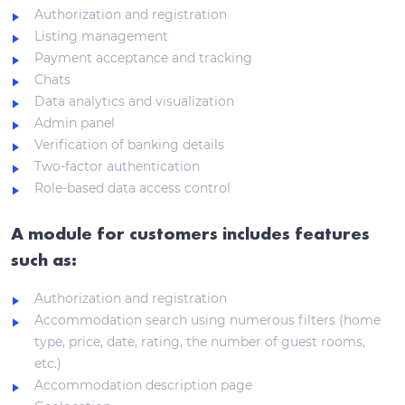
Authorization and registration
Listing management
Payment acceptance and tracking
Chats
Data analytics and visualization
Admin panel
Verification of banking details
Two-factor authentication
Role-based data access control
A module for customers includes features
such as:
Authorization and registration
Accommodation search using numerous filters (home
type, price, date, rating, the number of guest rooms,
etc.)
Accommodation description page