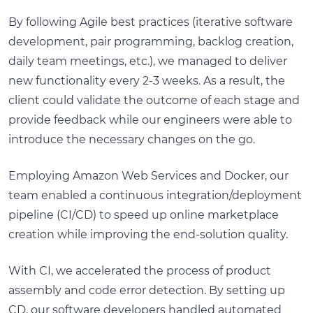
By following Agile best practices (iterative software
development, pair programming, backlog creation,
daily team meetings, etc.), we managed to deliver
new functionality every 2-3 weeks. As a result, the
client could validate the outcome of each stage and
provide feedback while our engineers were able to
introduce the necessary changes on the go.
Employing Amazon Web Services and Docker, our
team enabled a continuous integration/deployment
pipeline (CI/CD) to speed up online marketplace
creation while improving the end-solution quality.
With CI, we accelerated the process of product
assembly and code error detection. By setting up
CD, our software developers handled automated