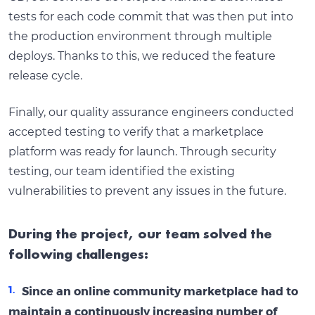
tests for each code commit that was then put into
the production environment through multiple
deploys. Thanks to this, we reduced the feature
release cycle.
Finally, our quality assurance engineers conducted
accepted testing to verify that a marketplace
platform was ready for launch. Through security
testing, our team identified the existing
vulnerabilities to prevent any issues in the future.
During the project, our team solved the
following challenges:
Since an online community marketplace had to
maintain a continuously increasing number of