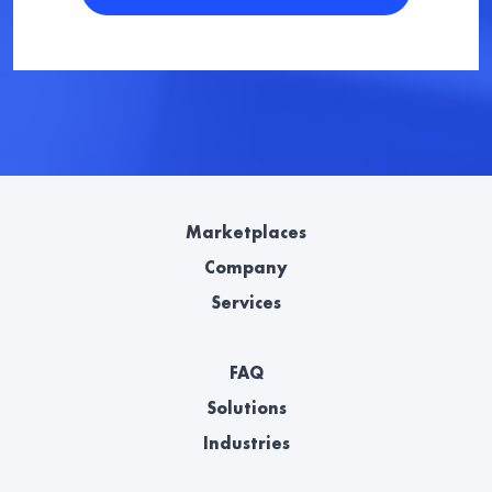
Marketplaces
Company
Services
FAQ
Solutions
Industries