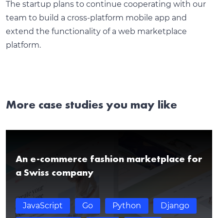
The startup plans to continue cooperating with our
team to build a cross-platform mobile app and
extend the functionality of a web marketplace
platform.
More case studies you may like
An e-commerce fashion marketplace for
a Swiss company
JavaScript
Go
Python
Django