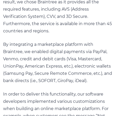
result, we chose Braintree as it provides all the
required features, including AVS (Address
Verification System), CVV, and 3D Secure.
Furthermore, the service is available in more than 45
countries and regions.
By integrating a marketplace platform with
Braintree, we enabled digital payments via PayPal,
Venmo, credit and debit cards (Visa, Mastercard,
UnionPay, American Express, etc.), electronic wallets
(Samsung Pay, Secure Remote Commerce, etc.), and
bank directs (i.e., SOFORT, GiroPay, iDeal).
In order to deliver this functionality, our software
developers implemented various customizations
when building an online marketplace platform. For
example, when customers see the message “Not