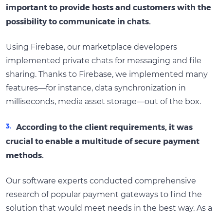
important to provide hosts and customers with the
possibility to communicate in chats.
Using Firebase, our marketplace developers
implemented private chats for messaging and file
sharing. Thanks to Firebase, we implemented many
features—for instance, data synchronization in
milliseconds, media asset storage—out of the box.
According to the client requirements, it was
crucial to enable a multitude of secure payment
methods.
Our software experts conducted comprehensive
research of popular payment gateways to find the
solution that would meet needs in the best way. As a