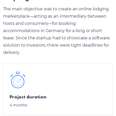
The main objective was to create an online lodging
marketplace—acting as an intermediary between
hosts and consumers—for booking
accommodations in Germany for a long or short
lease. Since the startup had to showcase a software
solution to investors, there were tight deadlines for
delivery.
Project duration
4 months