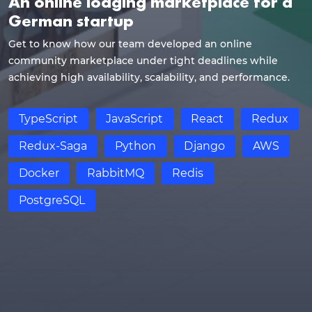
An online lodging marketplace for a
German startup
Get to know how our team developed an online
community marketplace under tight deadlines while
achieving high availability, scalability, and performance.
TypeScript
JavaScript
React
Redux
Redux-Saga
Python
Django
AWS
Docker
RabbitMQ
Redis
PostgreSQL