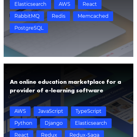
Elasticsearch
AWS
React
RabbitMQ
Redis
Memcached
PostgreSQL
An online education marketplace for a
provider of e-learning software
AWS
JavaScript
TypeScript
Thank you for contacting!
Python
Django
Elasticsearch
We’ll get back to you shortly with a customized
React
Redux
Redux-Saga