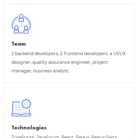
Team
2 backend developers, 2 frontend developers, a UI/UX
designer, quality assurance engineer, project
manager, business analyst.
Technologies
TypeScript, JavaScript, React, Redux, Redux-Saga,