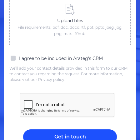
Upload files
File requirements: pdf, doc, docx, rtf, ppt, pptx, jpeg, jpg,
png; max - 10mb.
I agree to be included in Arateg's CRM
We’ll add your contact details provided in this form to our CRM
to contact you regarding the request. For more information,
please visit our Privacy policy.
Get in touch