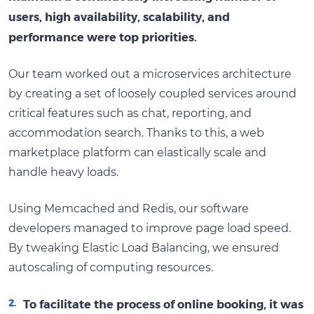
users, high availability, scalability, and
performance were top priorities.
Our team worked out a microservices architecture
by creating a set of loosely coupled services around
critical features such as chat, reporting, and
accommodation search. Thanks to this, a web
marketplace platform can elastically scale and
handle heavy loads.
Using Memcached and Redis, our software
developers managed to improve page load speed.
By tweaking Elastic Load Balancing, we ensured
autoscaling of computing resources.
To facilitate the process of online booking, it was