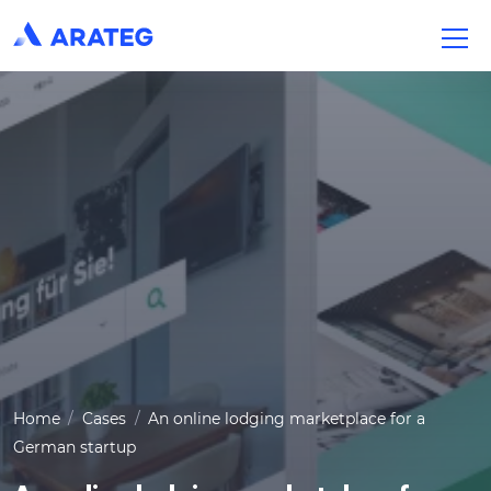
Home
Cases
An online lodging marketplace for a
German startup