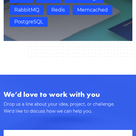
response.
RabbitMQ
Redis
Memcached
PostgreSQL
We’d love to work with you
Drop us a line about your idea, project, or challenge.
We’d like to discuss how we can help you.