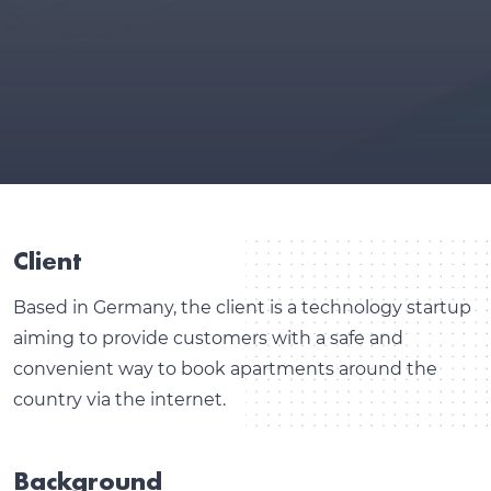
Client
Based in Germany, the client is a technology startup
aiming to provide customers with a safe and
convenient way to book apartments around the
country via the internet.
Background