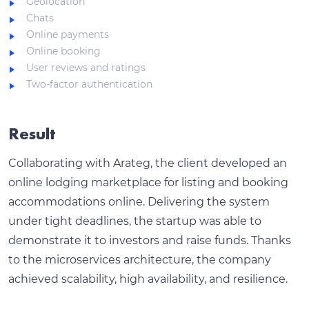
Geolocation
Chats
Online payments
Online booking
User reviews and ratings
Two-factor authentication
Result
Collaborating with Arateg, the client developed an
online lodging marketplace for listing and booking
accommodations online. Delivering the system
under tight deadlines, the startup was able to
demonstrate it to investors and raise funds. Thanks
to the microservices architecture, the company
achieved scalability, high availability, and resilience.