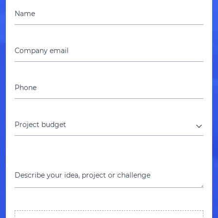
Name
Company email
Phone
Project budget
Describe your idea, project or challenge