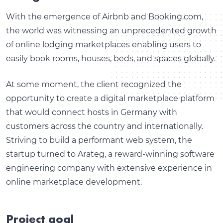
With the emergence of Airbnb and Booking.com,
the world was witnessing an unprecedented growth
of online lodging marketplaces enabling users to
easily book rooms, houses, beds, and spaces globally.
At some moment, the client recognized the
opportunity to create a digital marketplace platform
that would connect hosts in Germany with
customers across the country and internationally.
Striving to build a performant web system, the
startup turned to Arateg, a reward-winning software
engineering company with extensive experience in
online marketplace development.
Project goal