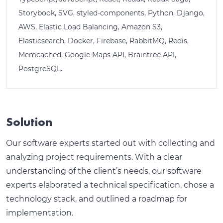
Storybook, SVG, styled-components, Python, Django,
AWS, Elastic Load Balancing, Amazon S3,
Elasticsearch, Docker, Firebase, RabbitMQ, Redis,
Memcached, Google Maps API, Braintree API,
PostgreSQL.
Solution
Our software experts started out with collecting and
analyzing project requirements. With a clear
understanding of the client’s needs, our software
experts elaborated a technical specification, chose a
technology stack, and outlined a roadmap for
implementation.