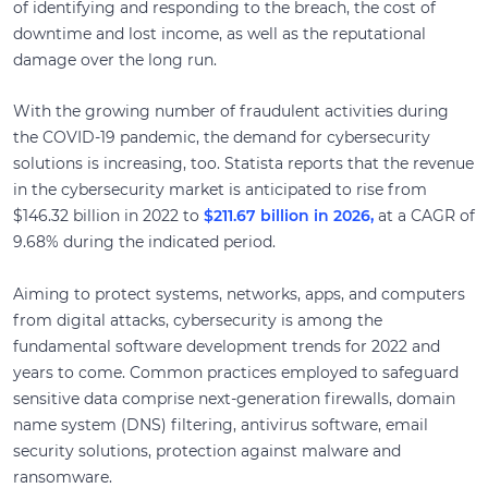
of identifying and responding to the breach, the cost of
downtime and lost income, as well as the reputational
damage over the long run.
With the growing number of fraudulent activities during
the COVID-19 pandemic, the demand for cybersecurity
solutions is increasing, too. Statista reports that the revenue
in the cybersecurity market is anticipated to rise from
$146.32 billion in 2022 to
$211.67 billion in 2026,
at a CAGR of
9.68% during the indicated period.
Aiming to protect systems, networks, apps, and computers
from digital attacks, cybersecurity is among the
fundamental software development trends for 2022 and
years to come. Common practices employed to safeguard
sensitive data comprise next-generation firewalls, domain
name system (DNS) filtering, antivirus software, email
security solutions, protection against malware and
ransomware.