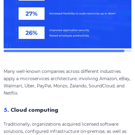
Many well-known companies across different industries
apply a microservices architecture, involving Amazon, eBay,
Walmart, Uber, PayPal, Monzo, Zalando, SoundCloud, and
Netflix.
5.
Cloud computing
Traditionally, organizations acquired licensed software
solutions, configured infrastructure on-premise, as well as