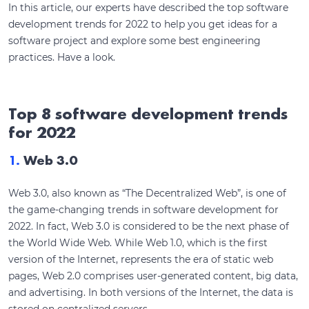
In this article, our experts have described the top software
development trends for 2022 to help you get ideas for a
software project and explore some best engineering
practices. Have a look.
Top 8 software development trends
for 2022
1.
Web 3.0
Web 3.0, also known as “The Decentralized Web”, is one of
the game-changing trends in software development for
2022. In fact, Web 3.0 is considered to be the next phase of
the World Wide Web. While Web 1.0, which is the first
version of the Internet, represents the era of static web
pages, Web 2.0 comprises user-generated content, big data,
and advertising. In both versions of the Internet, the data is