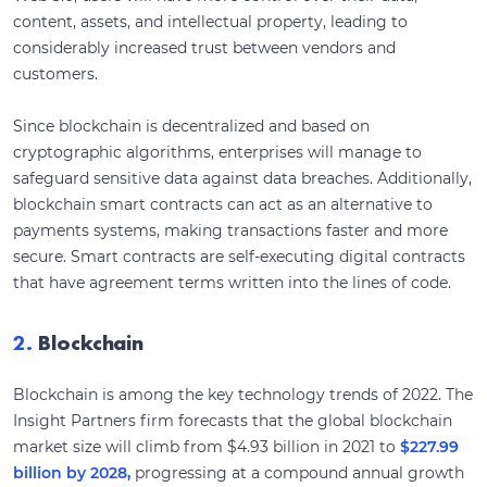
content, assets, and intellectual property, leading to
considerably increased trust between vendors and
customers.
Since blockchain is decentralized and based on
cryptographic algorithms, enterprises will manage to
safeguard sensitive data against data breaches. Additionally,
blockchain smart contracts can act as an alternative to
payments systems, making transactions faster and more
secure. Smart contracts are self-executing digital contracts
that have agreement terms written into the lines of code.
2.
Blockchain
Blockchain is among the key technology trends of 2022. The
Insight Partners firm forecasts that the global blockchain
market size will climb from $4.93 billion in 2021 to
$227.99
billion by 2028,
progressing at a compound annual growth