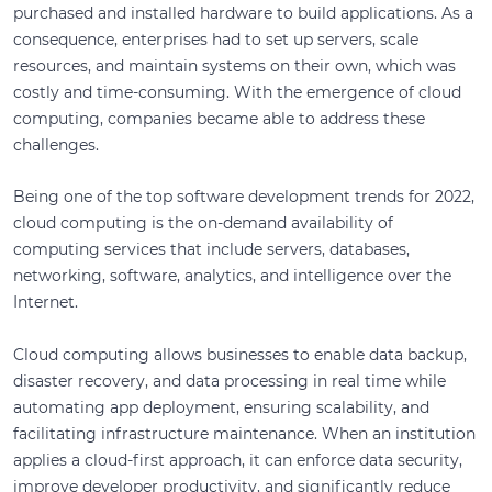
purchased and installed hardware to build applications. As a
consequence, enterprises had to set up servers, scale
resources, and maintain systems on their own, which was
costly and time-consuming. With the emergence of cloud
computing, companies became able to address these
challenges.
Being one of the top software development trends for 2022,
cloud computing is the on-demand availability of
computing services that include servers, databases,
networking, software, analytics, and intelligence over the
Internet.
Cloud computing allows businesses to enable data backup,
disaster recovery, and data processing in real time while
automating app deployment, ensuring scalability, and
facilitating infrastructure maintenance. When an institution
applies a cloud-first approach, it can enforce data security,
improve developer productivity, and significantly reduce