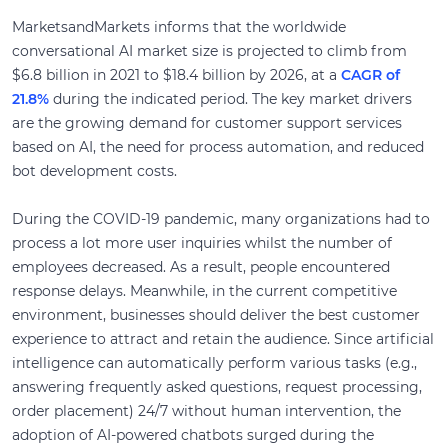
MarketsandMarkets informs that the worldwide
conversational AI market size is projected to climb from
$6.8 billion in 2021 to $18.4 billion by 2026, at a
CAGR of
21.8%
during the indicated period. The key market drivers
are the growing demand for customer support services
based on AI, the need for process automation, and reduced
bot development costs.
During the COVID-19 pandemic, many organizations had to
process a lot more user inquiries whilst the number of
employees decreased. As a result, people encountered
response delays. Meanwhile, in the current competitive
environment, businesses should deliver the best customer
experience to attract and retain the audience. Since artificial
intelligence can automatically perform various tasks (e.g.,
answering frequently asked questions, request processing,
order placement) 24/7 without human intervention, the
adoption of AI-powered chatbots surged during the