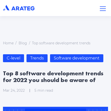
Home
Blog
Top software development trends
C-level
Trends
Software development
Top 8 software development trends
for 2022 you should be aware of
Mar 24, 2022
5
min read