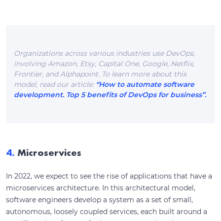
Organizations across various industries use DevOps,
involving Amazon, Etsy, Capital One, Google, Netflix,
Frontier, and Alphapoint. To learn more about this
model, read our article:
“How to automate software
development. Top 5 benefits of DevOps for business”.
4.
Microservices
In 2022, we expect to see the rise of applications that have a
microservices architecture. In this architectural model,
software engineers develop a system as a set of small,
autonomous, loosely coupled services, each built around a