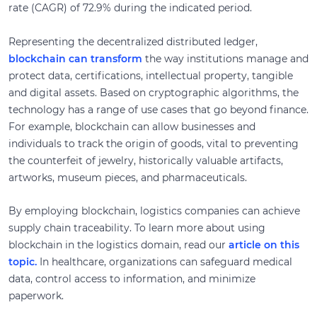
rate (CAGR) of 72.9% during the indicated period.
Representing the decentralized distributed ledger,
blockchain can transform
the way institutions manage and
protect data, certifications, intellectual property, tangible
and digital assets. Based on cryptographic algorithms, the
technology has a range of use cases that go beyond finance.
For example, blockchain can allow businesses and
individuals to track the origin of goods, vital to preventing
the counterfeit of jewelry, historically valuable artifacts,
artworks, museum pieces, and pharmaceuticals.
By employing blockchain, logistics companies can achieve
supply chain traceability. To learn more about using
blockchain in the logistics domain, read our
article on this
topic.
In healthcare, organizations can safeguard medical
data, control access to information, and minimize
paperwork.