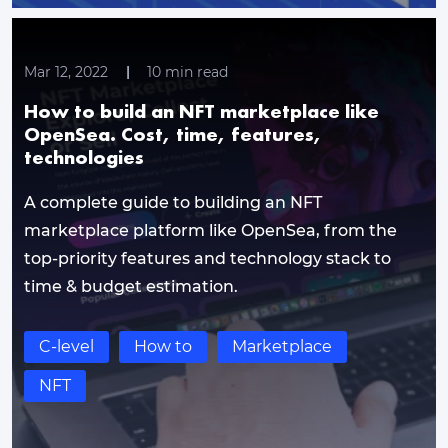
Mar 12, 2022
10
min read
How to build an NFT marketplace like
OpenSea. Cost, time, features,
technologies
A complete guide to building an NFT
marketplace platform like OpenSea, from the
top-priority features and technology stack to
time & budget estimation.
C-level
How to
Marketplace
NFT