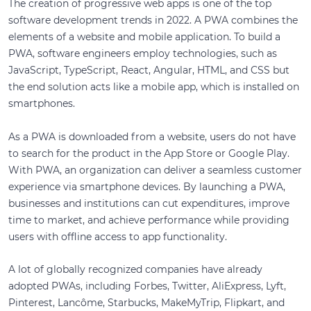
The creation of progressive web apps is one of the top
software development trends in 2022. A PWA combines the
elements of a website and mobile application. To build a
PWA, software engineers employ technologies, such as
JavaScript, TypeScript, React, Angular, HTML, and CSS but
the end solution acts like a mobile app, which is installed on
smartphones.
As a PWA is downloaded from a website, users do not have
to search for the product in the App Store or Google Play.
With PWA, an organization can deliver a seamless customer
experience via smartphone devices. By launching a PWA,
businesses and institutions can cut expenditures, improve
time to market, and achieve performance while providing
users with offline access to app functionality.
A lot of globally recognized companies have already
adopted PWAs, including Forbes, Twitter, AliExpress, Lyft,
Pinterest, Lancôme, Starbucks, MakeMyTrip, Flipkart, and