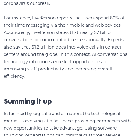
coronavirus outbreak.
For instance, LivePerson reports that users spend 80% of
their time messaging via their mobile and web devices.
Additionally, LivePerson states that nearly 57 billion
conversations occur in contact centers annually. Experts
also say that $1.2 trillion goes into voice calls in contact
centers around the globe. In this context, AI conversational
technology introduces excellent opportunities for
improving staff productivity and increasing overall
efficiency.
Summing it up
Influenced by digital transformation, the technological
market is evolving at a fast pace, providing companies with
new opportunities to take advantage. Using software
solutions, organizations can improve customer service,