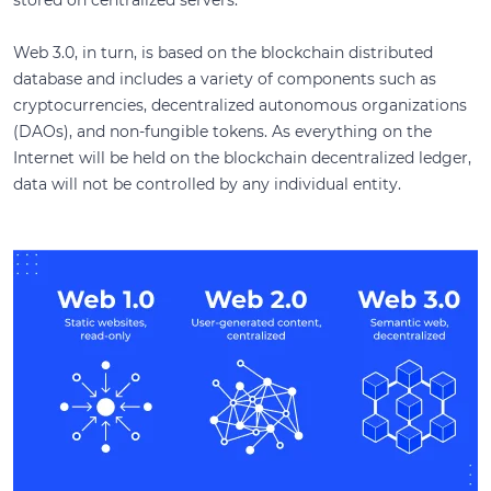
stored on centralized servers.
Web 3.0, in turn, is based on the blockchain distributed
database and includes a variety of components such as
cryptocurrencies, decentralized autonomous organizations
(DAOs), and non-fungible tokens. As everything on the
Internet will be held on the blockchain decentralized ledger,
data will not be controlled by any individual entity.