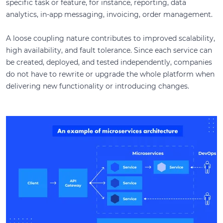
specific task or feature, for instance, reporting, data
analytics, in-app messaging, invoicing, order management.
A loose coupling nature contributes to improved scalability,
high availability, and fault tolerance. Since each service can
be created, deployed, and tested independently, companies
do not have to rewrite or upgrade the whole platform when
delivering new functionality or introducing changes.