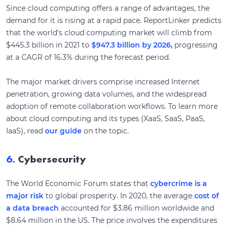
Since cloud computing offers a range of advantages, the
demand for it is rising at a rapid pace. ReportLinker predicts
that the world’s cloud computing market will climb from
$445.3 billion in 2021 to
$947.3 billion by 2026,
progressing
at a CAGR of 16.3% during the forecast period.
The major market drivers comprise increased Internet
penetration, growing data volumes, and the widespread
adoption of remote collaboration workflows. To learn more
about cloud computing and its types (XaaS, SaaS, PaaS,
IaaS), read
our guide
on the topic.
6.
Cybersecurity
The World Economic Forum states that
cybercrime is a
major risk
to global prosperity. In 2020, the average
cost of
a data breach
accounted for $3.86 million worldwide and
$8.64 million in the US. The price involves the expenditures