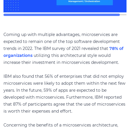
Coming up with multiple advantages, microservices are
expected to remain one of the top software development
trends in 2022. The IBM survey of 2021 revealed that
78% of
organizations
utilizing this architectural style would
increase their investment in microservices development.
IBM also found that 56% of enterprises that did not employ
microservices were likely to adopt them within the next few
years. In the future, 59% of apps are expected to be
developed with microservices. Furthermore, IBM reported
that 87% of participants agree that the use of microservices
is worth their expenses and effort.
Concerning the benefits of a microservices architecture,