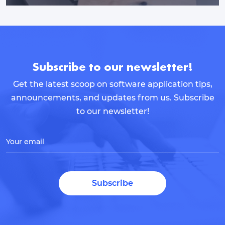
Subscribe to our newsletter!
Get the latest scoop on software application tips,
announcements, and updates from us. Subscribe
to our newsletter!
Your email
Subscribe