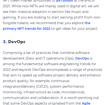
NFT token market amounted to
$41 billion
at the end of
2021. While now NFTs are mainly used in digital art, we will
see their massive adoption in sectors like music and
gaming. If you are looking to start earning profit from non-
fungible tokens, we recommend that you explore
the
primary NFT trends for 2022
to get ideas for your project.
3.
DevOps
Comprising a set of practices that combine software
development (Dev) and IT operations (Ops),
DevOps
is
among the fundamental software engineering trends for
2022 and beyond. DevOps encompasses a range of practices
that aim to speed up software project delivery and enhance
product quality, for example, continuous
integration/delivery (CI/CD), system performance
monitoring, infrastructure as code, microservices,
communication and collaboration. It is worth pointing out
that some DevOps aspects originated from the
Agile