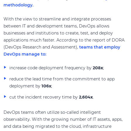
methodology.
With the view to streamline and integrate processes
between IT and development teams, DevOps allows
businesses and institutions to create, test, and deploy
applications much faster. According to the report of DORA
(DevOps Research and Assessment),
teams that employ
DevOps manage to:
increase code deployment frequency by
208x
;
reduce the lead time from the commitment to app
deployment by
106x
;
cut the incident recovery time by
2,604x
.
DevOps teams often utilize so-called intelligent
observability. With the growing number of IT assets, apps,
and data being migrated to the cloud, infrastructure