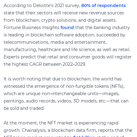
According to Deloitte’s 2021 survey,
80% of respondents
state that their sectors will receive new revenue sources
from blockchain, crypto solutions, and digital assets.
Fortune Business Insights
found
that the banking industry
is leading in blockchain software adoption, succeeded by
telecommunications, media and entertainment,
manufacturing, healthcare and life science, as well as retail.
Experts predict that retail and consumer goods will register
the highest CAGR between 2022–2029.
It is worth noting that due to blockchain, the world has
witnessed the emergence of non-fungible tokens (NFTs),
which are unique non-interchangeable units—images,
paintings, audio records, videos, 3D models, etc.—that can
be sold and traded.
At the moment, the NFT market is experiencing rapid
growth. Chainalysis, a blockchain data firm, reports that the