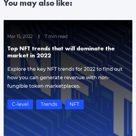
You may also like:
Mar 15, 2022
7
min read
Top NFT trends that will dominate the
market in 2022
Explore the key NFT trends for 2022 to find out
how you can generate revenue with non-
fungible token marketplaces.
C-level
Trends
NFT