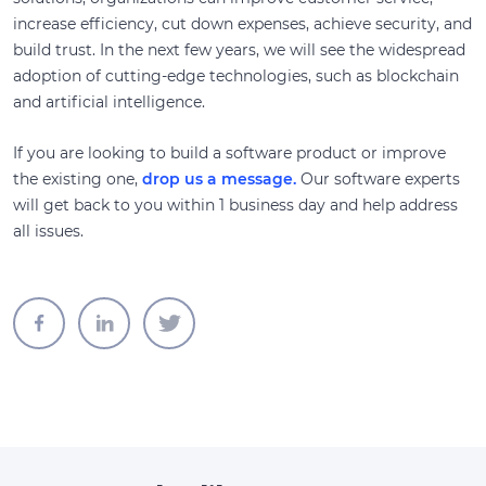
increase efficiency, cut down expenses, achieve security, and
build trust. In the next few years, we will see the widespread
adoption of cutting-edge technologies, such as blockchain
and artificial intelligence.
If you are looking to build a software product or improve
the existing one,
drop us a message.
Our software experts
will get back to you within 1 business day and help address
all issues.