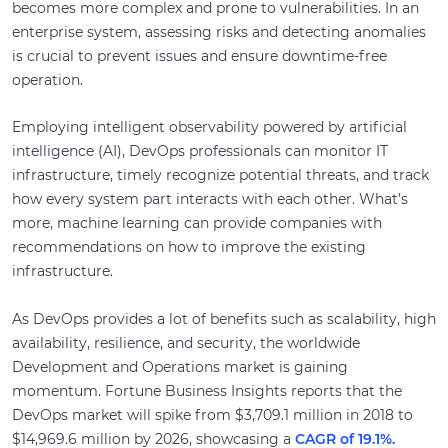
becomes more complex and prone to vulnerabilities. In an
enterprise system, assessing risks and detecting anomalies
is crucial to prevent issues and ensure downtime-free
operation.
Employing intelligent observability powered by artificial
intelligence (AI), DevOps professionals can monitor IT
infrastructure, timely recognize potential threats, and track
how every system part interacts with each other. What’s
more, machine learning can provide companies with
recommendations on how to improve the existing
infrastructure.
As DevOps provides a lot of benefits such as scalability, high
availability, resilience, and security, the worldwide
Development and Operations market is gaining
momentum. Fortune Business Insights reports that the
DevOps market will spike from $3,709.1 million in 2018 to
$14,969.6 million by 2026, showcasing a
CAGR of 19.1%.