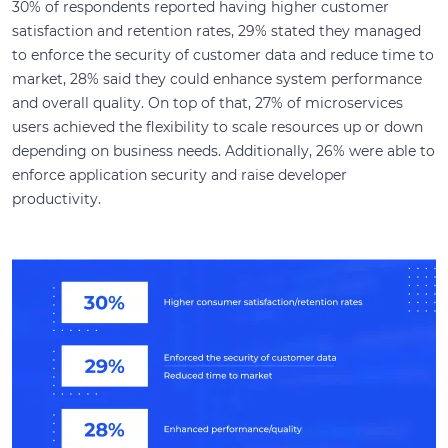
30% of respondents reported having higher customer
satisfaction and retention rates, 29% stated they managed
to enforce the security of customer data and reduce time to
market, 28% said they could enhance system performance
and overall quality. On top of that, 27% of microservices
users achieved the flexibility to scale resources up or down
depending on business needs. Additionally, 26% were able to
enforce application security and raise developer
productivity.