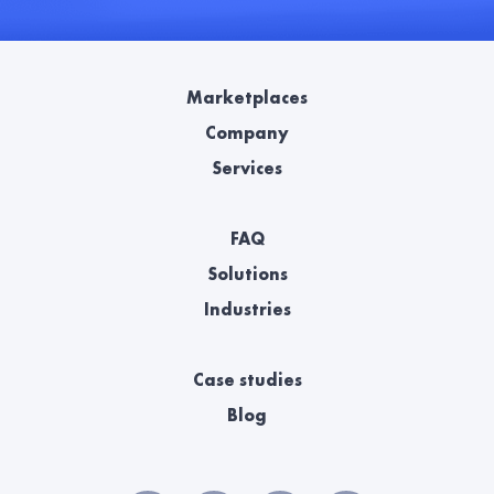
Marketplaces
Company
Services
FAQ
Solutions
Industries
Case studies
Blog