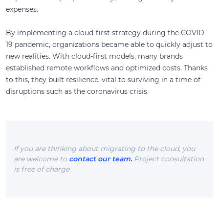
expenses.
By implementing a cloud-first strategy during the COVID-
19 pandemic, organizations became able to quickly adjust to
new realities. With cloud-first models, many brands
established remote workflows and optimized costs. Thanks
to this, they built resilience, vital to surviving in a time of
disruptions such as the coronavirus crisis.
If you are thinking about migrating to the cloud, you
are welcome to
contact our team.
Project consultation
is free of charge.