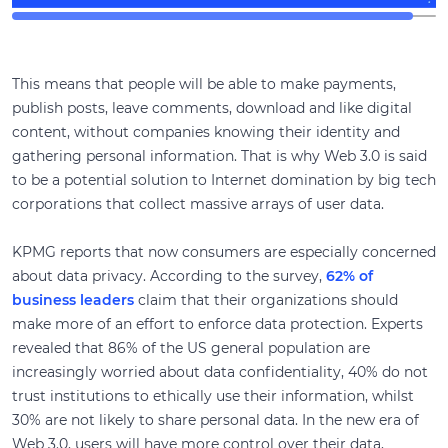
This means that people will be able to make payments,
publish posts, leave comments, download and like digital
content, without companies knowing their identity and
gathering personal information. That is why Web 3.0 is said
to be a potential solution to Internet domination by big tech
corporations that collect massive arrays of user data.
KPMG reports that now consumers are especially concerned
about data privacy. According to the survey,
62% of
business leaders
claim that their organizations should
make more of an effort to enforce data protection. Experts
revealed that 86% of the US general population are
increasingly worried about data confidentiality, 40% do not
trust institutions to ethically use their information, whilst
30% are not likely to share personal data. In the new era of
Web 3.0, users will have more control over their data,