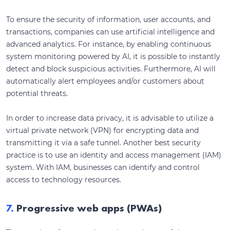
To ensure the security of information, user accounts, and
transactions, companies can use artificial intelligence and
advanced analytics. For instance, by enabling continuous
system monitoring powered by AI, it is possible to instantly
detect and block suspicious activities. Furthermore, AI will
automatically alert employees and/or customers about
potential threats.
In order to increase data privacy, it is advisable to utilize a
virtual private network (VPN) for encrypting data and
transmitting it via a safe tunnel. Another best security
practice is to use an identity and access management (IAM)
system. With IAM, businesses can identify and control
access to technology resources.
7.
Progressive web apps (PWAs)