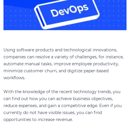
Using software products and technological innovations,
companies can resolve a variety of challenges, for instance,
automate manual tasks, improve employee productivity,
minimize customer churn, and digitize paper-based
workflows.
With the knowledge of the recent technology trends, you
can find out how you can achieve business objectives,
reduce expenses, and gain a competitive edge. Even if you
currently do not have visible issues, you can find
opportunities to increase revenue.