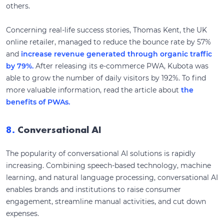
others.
Concerning real-life success stories, Thomas Kent, the UK
online retailer, managed to reduce the bounce rate by 57%
and
increase revenue generated through organic traffic
by 79%.
After releasing its e-commerce PWA, Kubota was
able to grow the number of daily visitors by 192%. To find
more valuable information, read the article about
the
benefits of PWAs.
8.
Conversational AI
The popularity of conversational AI solutions is rapidly
increasing. Combining speech-based technology, machine
learning, and natural language processing, conversational AI
enables brands and institutions to raise consumer
engagement, streamline manual activities, and cut down
expenses.